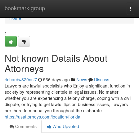
Home
bookmark-group
Togg
navi
Home
1
Not known Details About
Attorneys
richardw829nsi7
566 days ago
News
Discuss
Lawyers are lawful specialists who Enjoy a significant function in
society by representing clientele in legal issues. No matter
whether you are experiencing a felony charge, coping with a civil
dispute, or trying to get lawful tips on business issues, Lawyers
are there to manual you throughout the elaborate
https://usattorneys.com/location/florida
Comments
Who Upvoted