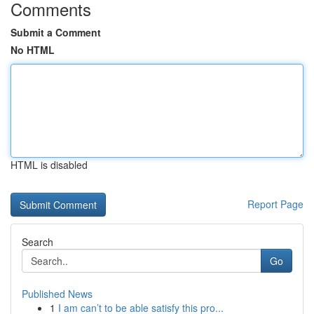
Comments
Submit a Comment
No HTML
HTML is disabled
Report Page
Search
Go
Published News
1
I am can’t to be able satisfy this pro...