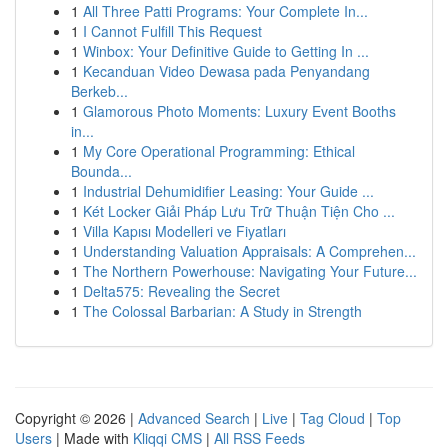
1
All Three Patti Programs: Your Complete In...
1
I Cannot Fulfill This Request
1
Winbox: Your Definitive Guide to Getting In ...
1
Kecanduan Video Dewasa pada Penyandang
Berkeb...
1
Glamorous Photo Moments: Luxury Event Booths
in...
1
My Core Operational Programming: Ethical
Bounda...
1
Industrial Dehumidifier Leasing: Your Guide ...
1
Két Locker Giải Pháp Lưu Trữ Thuận Tiện Cho ...
1
Villa Kapısı Modelleri ve Fiyatları
1
Understanding Valuation Appraisals: A Comprehen...
1
The Northern Powerhouse: Navigating Your Future...
1
Delta575: Revealing the Secret
1
The Colossal Barbarian: A Study in Strength
Copyright © 2026 |
Advanced Search
|
Live
|
Tag Cloud
|
Top
Users
| Made with
Kliqqi CMS
|
All RSS Feeds