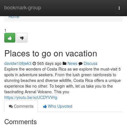
Home
bookmark-group
Togg
navi
Home
1
Places to go on vacation
davidw108jwk3
565 days ago
News
Discuss
Explore the wonders of Costa Rica as we explore the must-visit 5
spots in adventure seekers. From the lush green rainforests to
stunning beaches and diverse wildlife, Costa Rica offers a unique
experience like no other. To begin with, let us take you to the
fascinating Arenal Volcano. This you
https://youtu.be/xcUCDYVVrig
Comments
Who Upvoted
Comments