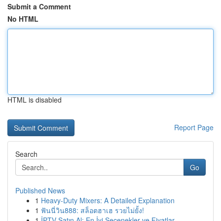
Submit a Comment
No HTML
HTML is disabled
Report Page
Search
Go
Published News
1
Heavy-Duty Mixers: A Detailed Explanation
1
ฟันนี่วิน888: สล็อตฮาเฮ รวยไม่ยั้ง!
1
İPTV Satın Al: En İyi Seçenekler ve Fiyatlar