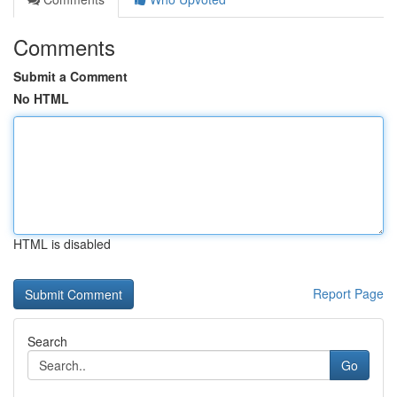
Comments
Submit a Comment
No HTML
HTML is disabled
Report Page
Search
Go