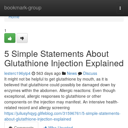
Home
bookmark-group
Togg
navi
Home
1
5 Simple Statements About
Glutathione Injection Explained
lesterc196yip4
563 days ago
News
Discuss
It might not be helpful to get glutathione by mouth, as it is
believed that glutathione could possibly be damaged down by
enzymes within the abdomen. Allergic reactions: Even though
exceptional, allergic responses to glutathione or other
components on the injection may manifest. An intensive health-
related record and allergy screening
https://juliusyhqyg.glifeblog.com/31596761/5-simple-statements-
about-glutathione-injection-explained
Comments
Who Upvoted