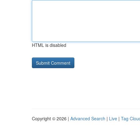
HTML is disabled
Copyright © 2026 |
Advanced Search
|
Live
|
Tag Clou