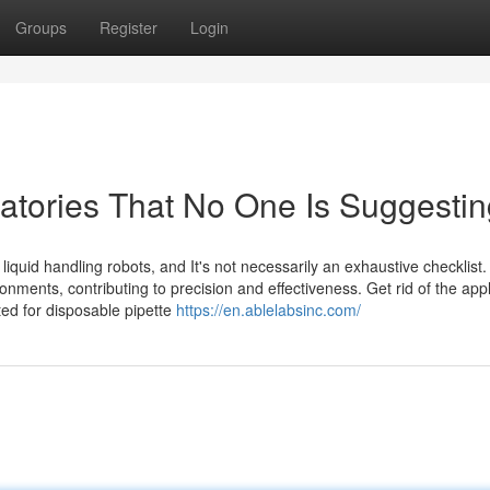
Groups
Register
Login
ratories That No One Is Suggesti
iquid handling robots, and It's not necessarily an exhaustive checklist.
onments, contributing to precision and effectiveness. Get rid of the app
ted for disposable pipette
https://en.ablelabsinc.com/