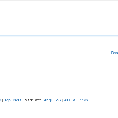
Rep
d
|
Top Users
| Made with
Kliqqi CMS
|
All RSS Feeds