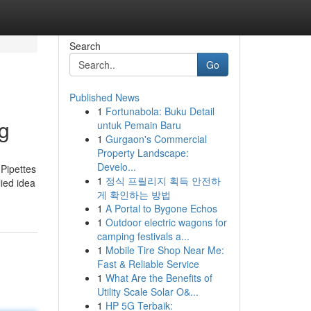
Search
Go
Published News
1
Fortunabola: Buku Detail
ng
untuk Pemain Baru
1
Gurgaon's Commercial
Property Landscape:
Develo...
 Pipettes
1
정식 프릴리지 획득 안전하
lied idea
게 확인하는 방법
1
A Portal to Bygone Echos
1
Outdoor electric wagons for
camping festivals a...
1
Mobile Tire Shop Near Me:
Fast & Reliable Service
1
What Are the Benefits of
Utility Scale Solar O&...
1
HP 5G Terbaik: