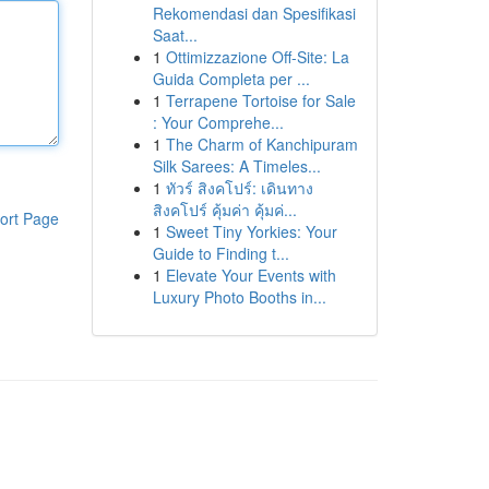
Rekomendasi dan Spesifikasi
Saat...
1
Ottimizzazione Off-Site: La
Guida Completa per ...
1
Terrapene Tortoise for Sale
: Your Comprehe...
1
The Charm of Kanchipuram
Silk Sarees: A Timeles...
1
ทัวร์ สิงคโปร์: เดินทาง
สิงคโปร์ คุ้มค่า คุ้มค่...
ort Page
1
Sweet Tiny Yorkies: Your
Guide to Finding t...
1
Elevate Your Events with
Luxury Photo Booths in...