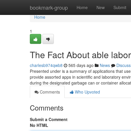
Home
bookmark-group
Home
New
Submit
Home
1
The Fact About able labo
charlesb974qwb8
565 days ago
News
Discuss
Presented under is a summary of applications that use l
provide assorted apps in scientific and laboratory envir
during the designated garbage can or container alloca
Comments
Who Upvoted
Comments
Submit a Comment
No HTML