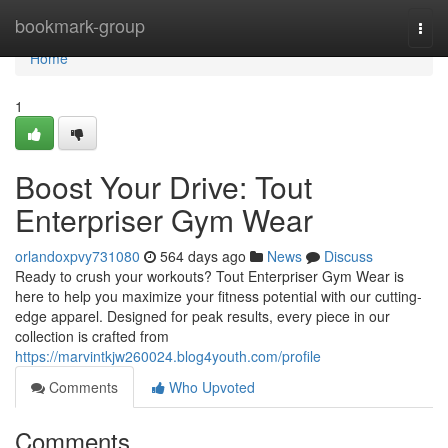
Home
bookmark-group
Togg
navi
Home
1
Boost Your Drive: Tout
Enterpriser Gym Wear
orlandoxpvy731080
564 days ago
News
Discuss
Ready to crush your workouts? Tout Enterpriser Gym Wear is
here to help you maximize your fitness potential with our cutting-
edge apparel. Designed for peak results, every piece in our
collection is crafted from
https://marvintkjw260024.blog4youth.com/profile
Comments
Who Upvoted
Comments