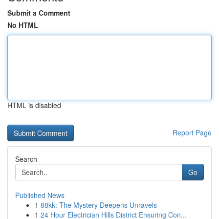
Submit a Comment
No HTML
HTML is disabled
Report Page
Search
Go
Published News
1
88kk: The Mystery Deepens Unravels
1
24 Hour Electrician Hills District Ensuring Con...