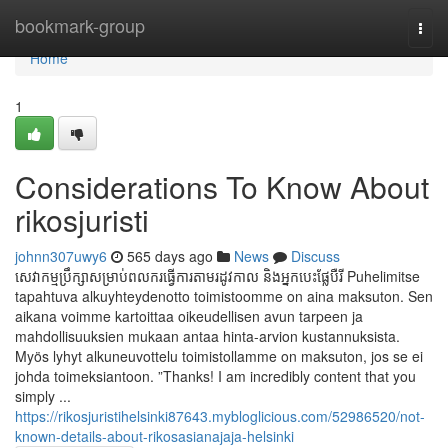
Home
bookmark-group
Togg
navi
Home
1
Considerations To Know About
rikosjuristi
johnn307uwy6
565 days ago
News
Discuss
សេវាកម្មប្រឹក្សាសម្រាប់ពលករធ្វើការតាមរដូវកាល និងអ្នកបេះផ្លែបឺរី Puhelimitse
tapahtuva alkuyhteydenotto toimistoomme on aina maksuton. Sen
aikana voimme kartoittaa oikeudellisen avun tarpeen ja
mahdollisuuksien mukaan antaa hinta-arvion kustannuksista.
Myös lyhyt alkuneuvottelu toimistollamme on maksuton, jos se ei
johda toimeksiantoon. ”Thanks! I am incredibly content that you
simply ...
https://rikosjuristihelsinki87643.mybloglicious.com/52986520/not-
known-details-about-rikosasianajaja-helsinki