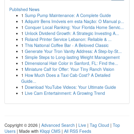
Published News
1
Sump Pump Maintenance: A Complete Guide
1
Adquirir Bens Imóveis em esta Nação: O Manual p...
1
Conquer Local Ranking: Your Florida Home Servic...
1
Unlock Dividend Growth: A Strategic Investing A...
1
Roland Printer Service Lebanon: Reliable & ...
1
This National Coffee Bar - A Beloved Classic
1
Generate Your Tron Vanity Address: A Step-by-St...
1
Simple Steps to Long-lasting Weight Management
1
Dimensional Hair Color in Sanford, FL: Find the...
1
Miniature Calf for Offer: Your Tiny Ranch Vision
1
How Much Does a Taxi Cab Cost? A Detailed
Guide...
1
Download YouTube Videos: Your Ultimate Guide
1
Live Cam Entertainment: A Growing Trend
Copyright © 2026 |
Advanced Search
|
Live
|
Tag Cloud
|
Top
Users
| Made with
Kliqqi CMS
|
All RSS Feeds