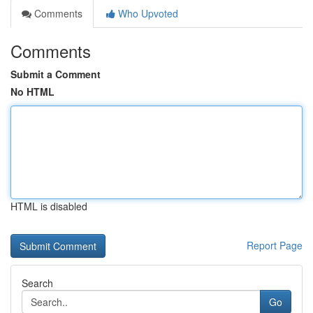
Comments
Who Upvoted
Comments
Submit a Comment
No HTML
HTML is disabled
Report Page
Search
Go