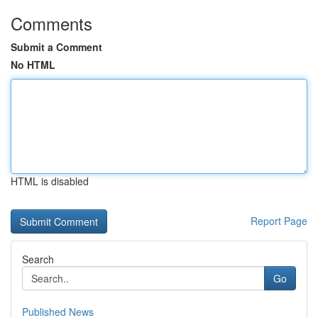
Comments
Submit a Comment
No HTML
HTML is disabled
Report Page
Search
Go
Published News