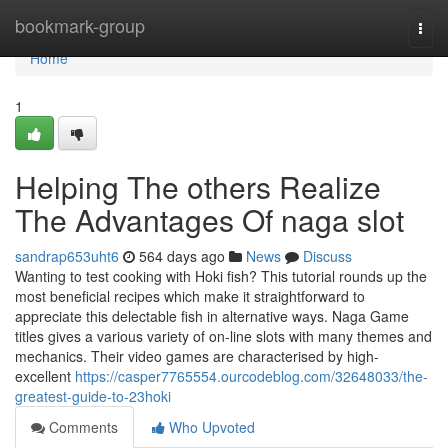
Home
bookmark-group
Togg
navi
Home
1
Helping The others Realize
The Advantages Of naga slot
sandrap653uht6
564 days ago
News
Discuss
Wanting to test cooking with Hoki fish? This tutorial rounds up the
most beneficial recipes which make it straightforward to
appreciate this delectable fish in alternative ways. Naga Game
titles gives a various variety of on-line slots with many themes and
mechanics. Their video games are characterised by high-
excellent
https://casper7765554.ourcodeblog.com/32648033/the-
greatest-guide-to-23hoki
Comments
Who Upvoted