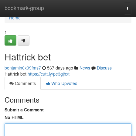
Home
bookmark-group
Togg
navi
Home
1
Hattrick bet
benjamin0x99fms7
567 days ago
News
Discuss
Hattrick bet
https://cutt.ly/pe3gjhxt
Comments
Who Upvoted
Comments
Submit a Comment
No HTML