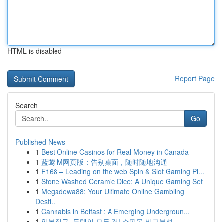
HTML is disabled
Report Page
Search
Go
Published News
1
Best Online Casinos for Real Money in Canada
1
蓝莺IM网页版：告别桌面，随时随地沟通
1
F168 – Leading on the web Spin & Slot Gaming Pl...
1
Stone Washed Ceramic Dice: A Unique Gaming Set
1
Megadewa88: Your Ultimate Online Gambling
Desti...
1
Cannabis in Belfast : A Emerging Undergroun...
1
일본직구, 득템의 모든 것! 쇼핑몰 비교분석