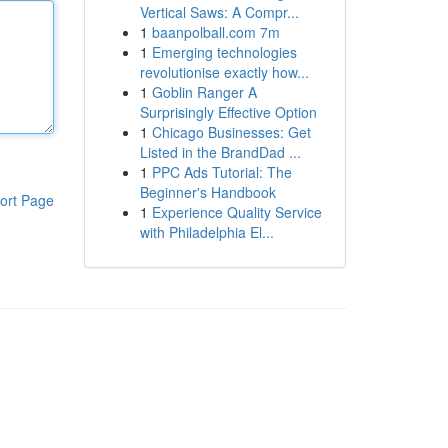
Vertical Saws: A Compr...
1
baanpolball.com 7m
1
Emerging technologies
revolutionise exactly how...
1
Goblin Ranger A
Surprisingly Effective Option
1
Chicago Businesses: Get
Listed in the BrandDad ...
1
PPC Ads Tutorial: The
Beginner's Handbook
ort Page
1
Experience Quality Service
with Philadelphia El...