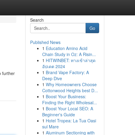
Search
Go
Published News
1
Education Amino Acid
Chain Study in Oz: A Risin...
1
HITWINBET: ทางเข้าล่าสุด
อัปเดต 2024
1
Brand Vape Factory: A
 further
Deep Dive
1
Why Homeowners Choose
Cottonwood Heights best D...
1
Boost Your Business:
Finding the Right Wholesal...
1
Boost Your Local SEO: A
Beginner's Guide
1
Hotel Tropea: La Tua Oasi
sul Mare
1
Aluminum Sectioning with