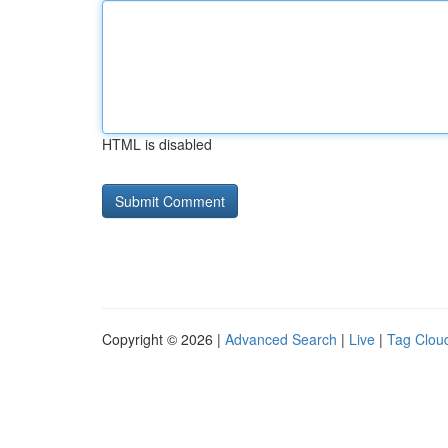
HTML is disabled
Copyright © 2026 |
Advanced Search
|
Live
|
Tag Clou