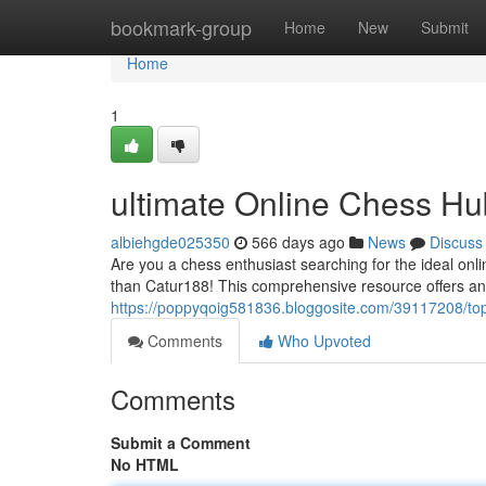
Home
bookmark-group
Home
New
Submit
Home
1
ultimate Online Chess Hu
albiehgde025350
566 days ago
News
Discuss
Are you a chess enthusiast searching for the ideal onli
than Catur188! This comprehensive resource offers an
https://poppyqoig581836.bloggosite.com/39117208/to
Comments
Who Upvoted
Comments
Submit a Comment
No HTML