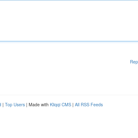
Rep
d
|
Top Users
| Made with
Kliqqi CMS
|
All RSS Feeds