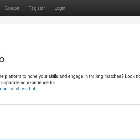
Groups
Register
Login
b
ne platform to hone your skills and engage in thrilling matches? Look no
 unparalleled experience for
p-online-chess-hub