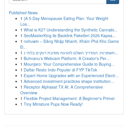
Published News
1
{A 5-Day Menopause Eating Plan: Your Weight
Los...
1
What is K2? Understanding the Synthetic Cannabi...
1
SeoMasterKing ile Backlink Paketleri 2026 Kapsa...
1
nohuwin – Đăng Nhập Nhanh, Khám Phá Kho Game
Đ...
1
חשפניות: המדריך השלם לחגיגת מסיבת רווקים בלתי נ...
1
Buhnanu's Webcam Platform: A Creator's Per...
1
Mounjaro: Your Comprehensive Guide to Buying...
1
Daftar Resto Indo Populer di FYP TikTok
1
Expert Home Upgrades with an Experienced Electr...
1
Advanced investment practices shape institution...
1
Receptor Alphasat TX AI: A Comprehensive
Overview
1
Flexible Project Management: A Beginner's Primer
1
Tiny Miniature Pups Now Ready!