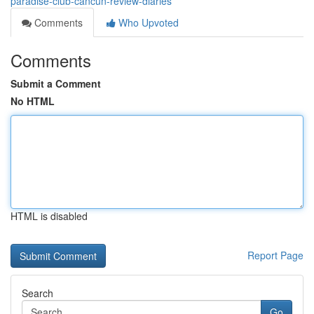
paradise-club-cancun-review-diaries
Comments
Who Upvoted
Comments
Submit a Comment
No HTML
HTML is disabled
Report Page
Search
Go