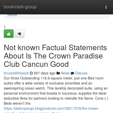
Home
bookmark-group
Togg
navi
Home
1
Not known Factual Statements
About Is The Crown Paradise
Club Cancun Good
brucee850aaz6
567 days ago
News
Discuss
Our three Outstanding 116.6-square meter, just one-Bed room
suites offer a wide variety of exclusive amenities and an
aweinspiring ocean watch. This lavishly decorated suite, using an
personal environment that boasts in luxurious, supplies the ideal
seductive Area for partners looking to rekindle the flame. Cons (-)
Beds weren't the
https://daltonpsngz.blogproducer.com/39217076/the-crown-