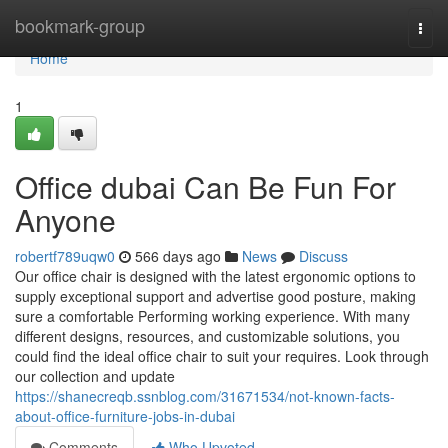
Home
bookmark-group
Togg
navi
Home
1
Office dubai Can Be Fun For
Anyone
robertf789uqw0
566 days ago
News
Discuss
Our office chair is designed with the latest ergonomic options to
supply exceptional support and advertise good posture, making
sure a comfortable Performing working experience. With many
different designs, resources, and customizable solutions, you
could find the ideal office chair to suit your requires. Look through
our collection and update
https://shanecreqb.ssnblog.com/31671534/not-known-facts-
about-office-furniture-jobs-in-dubai
Comments
Who Upvoted