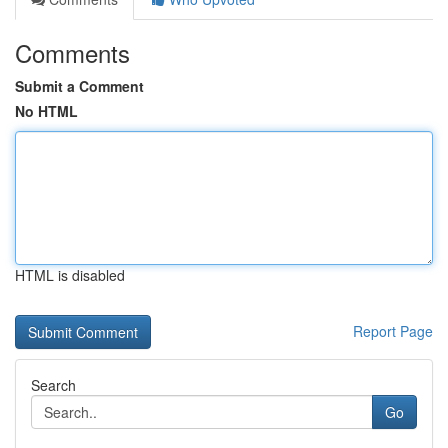
Comments
Submit a Comment
No HTML
HTML is disabled
Report Page
Search
Go