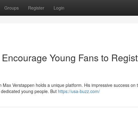
Groups
Register
Login
e Encourage Young Fans to Regist
n Max Verstappen holds a unique platform. His impressive success on t
ly dedicated young people. But
https://usa-buzz.com/