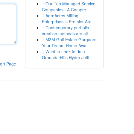
1
Our Top Managed Service
Companies : A Compre...
1
AgroAcres Milling
Enterprises ’s Premier Ara...
1
Contemporary portfolio
creation methods are alt...
1
M3M Golf Estate Gurgaon:
Your Dream Home Awa...
1
What to Look for in a
Granada Hills Hydro Jetti...
ort Page