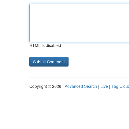
HTML is disabled
Copyright © 2026 |
Advanced Search
|
Live
|
Tag Clou