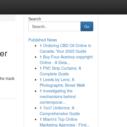
Search
Go
Published News
1
Ordering CBD Oil Online in
er
Canada: Your 2025 Guide
1
Buy Four-Acetoxy-copyright
Online : A Deta...
1
PVC Strip Curtains: A
Complete Guide
he track
1
Leeds by Lens: A
Photographic Street Walk
1
Investigating the
mechanisms behind
contemporar...
1
7on7 Uniforms: A
Comprehensive Guide
1
Miami's Top Online
Marketing Agencies : Find...