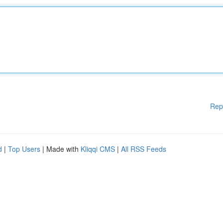
Rep
d
|
Top Users
| Made with
Kliqqi CMS
|
All RSS Feeds