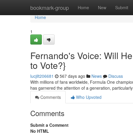
Home
bookmark-group
Home
New
Submit
Home
1
Fernando's Voice: Will H
to Vote?}
lucjilt206681
567 days ago
News
Discuss
With millions of fans worldwide, Formula One champio
has garnered the attention of a generation, particular
Comments
Who Upvoted
Comments
Submit a Comment
No HTML