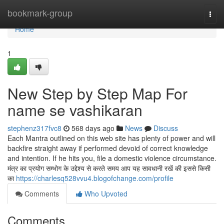
Home
bookmark-group
Togg
navi
Home
1
New Step by Step Map For
name se vashikaran
stephenz317fvc8
568 days ago
News
Discuss
Each Mantra outlined on this web site has plenty of power and will
backfire straight away if performed devoid of correct knowledge
and intention. If he hits you, file a domestic violence circumstance.
मंत्र का प्रयोग सम्भोग के उद्देश्य से करते समय आप यह सावधानी रखें की इससे किसी
का
https://charlesq528vvu4.blogofchange.com/profile
Comments
Who Upvoted
Comments