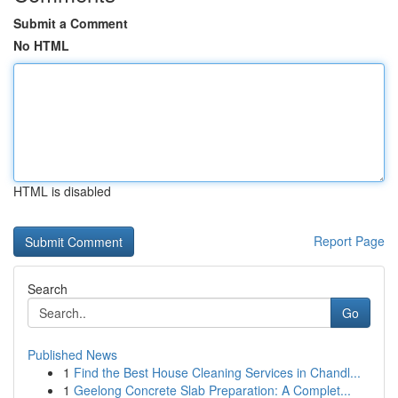
Submit a Comment
No HTML
HTML is disabled
Report Page
Search
Go
Published News
1
Find the Best House Cleaning Services in Chandl...
1
Geelong Concrete Slab Preparation: A Complet...