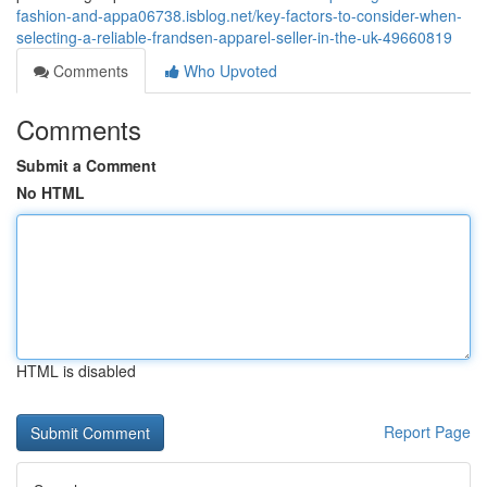
fashion-and-appa06738.isblog.net/key-factors-to-consider-when-
selecting-a-reliable-frandsen-apparel-seller-in-the-uk-49660819
Comments
Who Upvoted
Comments
Submit a Comment
No HTML
HTML is disabled
Report Page