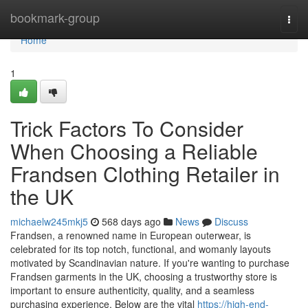
Home
bookmark-group
Togg
navi
Home
1
Trick Factors To Consider
When Choosing a Reliable
Frandsen Clothing Retailer in
the UK
michaelw245mkj5
568 days ago
News
Discuss
Frandsen, a renowned name in European outerwear, is
celebrated for its top notch, functional, and womanly layouts
motivated by Scandinavian nature. If you're wanting to purchase
Frandsen garments in the UK, choosing a trustworthy store is
important to ensure authenticity, quality, and a seamless
purchasing experience. Below are the vital
https://high-end-