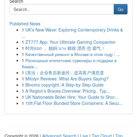
Search
Go
Published News
1
UK's New Wave: Exploring Contemporary Drinks &
...
1
ZT777 App: Your Ultimate Gaming Companion
1
时尚icon ， 靓妈 นาง 都很 漂亮 也 霸气！
1
Качественный ремонт в Москве в этом году : ...
1
Роскошные египетские сувениры и подарки в
Каире...
1
{美洽：企业售后新途径，提高客户满意度
1
Mitolyn Reviews: What Are Buyers Saying?
1
Binomo copyright: A Step-by-Step Guide
1
A Region's Braces Overview: Pricing , Typ...
1
UK Nationwide Boiler Hire: Your Guide to Shor...
1
10ft Flat Floor Bunded Store Containers: A Secu...
Copyright © 2026 |
Advanced Search
|
Live
|
Tag Cloud
|
Top