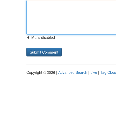
HTML is disabled
Copyright © 2026 |
Advanced Search
|
Live
|
Tag Clou