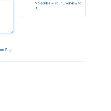
Molecules – Your Overview to
B...
ort Page