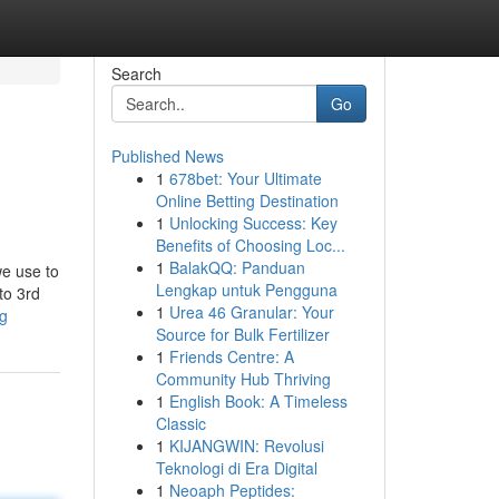
Search
Go
Published News
1
678bet: Your Ultimate
Online Betting Destination
1
Unlocking Success: Key
Benefits of Choosing Loc...
1
BalakQQ: Panduan
we use to
Lengkap untuk Pengguna
to 3rd
1
Urea 46 Granular: Your
ng
Source for Bulk Fertilizer
1
Friends Centre: A
Community Hub Thriving
1
English Book: A Timeless
Classic
1
KIJANGWIN: Revolusi
Teknologi di Era Digital
1
Neoaph Peptides: