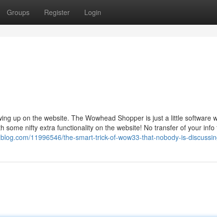
Groups
Register
Login
wing up on the website. The Wowhead Shopper is just a little software 
 some nifty extra functionality on the website! No transfer of your info 
log.com/11996546/the-smart-trick-of-wow33-that-nobody-is-discussi