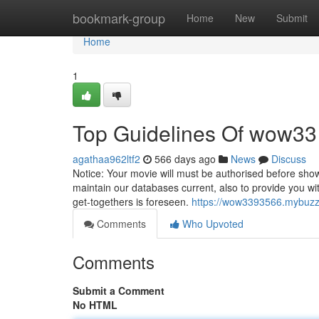
Home
bookmark-group
Home
New
Submit
Home
1
Top Guidelines Of wow33
agathaa962ltf2
566 days ago
News
Discuss
Notice: Your movie will must be authorised before sho
maintain our databases current, also to provide you with
get-togethers is foreseen.
https://wow3393566.mybuzzb
Comments
Who Upvoted
Comments
Submit a Comment
No HTML