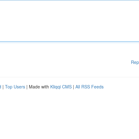
Rep
d
|
Top Users
| Made with
Kliqqi CMS
|
All RSS Feeds