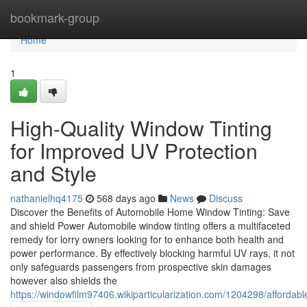
Home
bookmark-group
Home
1
High-Quality Window Tinting
for Improved UV Protection
and Style
nathanielhq4175
568 days ago
News
Discuss
Discover the Benefits of Automobile Home Window Tinting: Save
and shield Power Automobile window tinting offers a multifaceted
remedy for lorry owners looking for to enhance both health and
power performance. By effectively blocking harmful UV rays, it not
only safeguards passengers from prospective skin damages
however also shields the
https://windowfilm97406.wikiparticularization.com/1204298/afforda