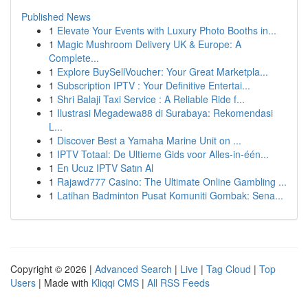
Published News
1
Elevate Your Events with Luxury Photo Booths in...
1
Magic Mushroom Delivery UK & Europe: A
Complete...
1
Explore BuySellVoucher: Your Great Marketpla...
1
Subscription IPTV : Your Definitive Entertai...
1
Shri Balaji Taxi Service : A Reliable Ride f...
1
Ilustrasi Megadewa88 di Surabaya: Rekomendasi
L...
1
Discover Best a Yamaha Marine Unit on ...
1
IPTV Totaal: De Ultieme Gids voor Alles-in-één...
1
En Ucuz IPTV Satın Al
1
Rajawd777 Casino: The Ultimate Online Gambling ...
1
Latihan Badminton Pusat Komuniti Gombak: Sena...
Copyright © 2026 |
Advanced Search
|
Live
|
Tag Cloud
|
Top
Users
| Made with
Kliqqi CMS
|
All RSS Feeds