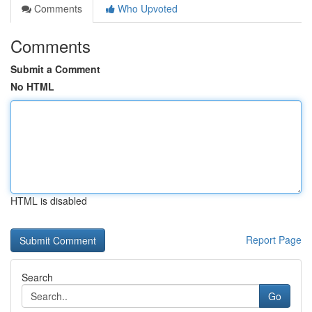
Comments
Who Upvoted
Comments
Submit a Comment
No HTML
HTML is disabled
Report Page
Search
Go