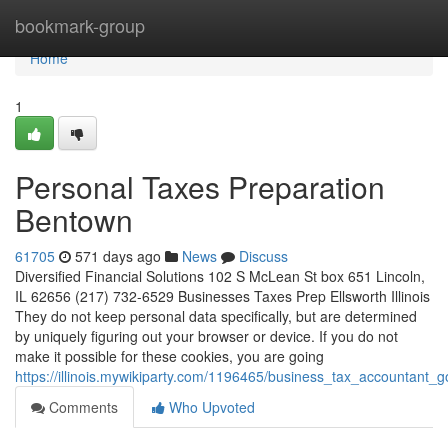
Home
bookmark-group
Home
1
Personal Taxes Preparation
Bentown
61705
571 days ago
News
Discuss
Diversified Financial Solutions 102 S McLean St box 651 Lincoln,
IL 62656 (217) 732-6529 Businesses Taxes Prep Ellsworth Illinois
They do not keep personal data specifically, but are determined
by uniquely figuring out your browser or device. If you do not
make it possible for these cookies, you are going
https://illinois.mywikiparty.com/1196465/business_tax_accountant_g
Comments
Who Upvoted