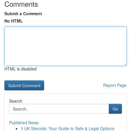
Comments
Submit a Comment
No HTML
HTML is disabled
Report Page
Search
Go
Published News
1
UK Steroids: Your Guide to Safe & Legal Options