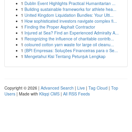
1
Dublin Event Highlights Practical Humanitarian ...
1
Building sustainable frameworks for athlete hea...
1
United Kingdom Liquidation Bundles: Your Ulti...
1
How sophisticated investors navigate complex fi...
1
Finding the Proper Asphalt Contractor
1
Injured at Sea? Find an Experienced Admiralty A...
1
Recognizing the influence of charitable contrib...
1
coloured cotton yarn waste for large oil cleanu...
1
{BPI Empresas: Soluções Financeiras para o Se...
1
Mengetahui Kisi Tentang Petunjuk Lengkap
Copyright © 2026 |
Advanced Search
|
Live
|
Tag Cloud
|
Top
Users
| Made with
Kliqqi CMS
|
All RSS Feeds