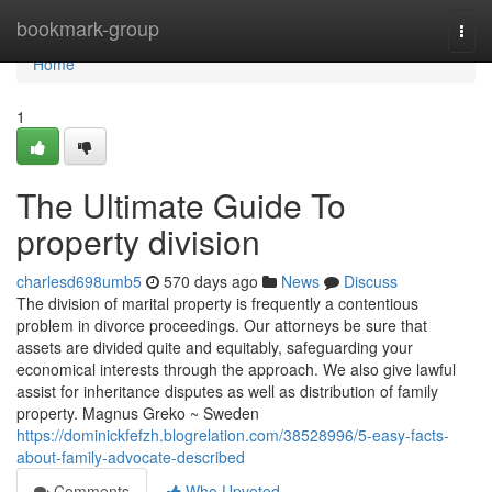
Home
bookmark-group
Togg
navi
Home
1
The Ultimate Guide To
property division
charlesd698umb5
570 days ago
News
Discuss
The division of marital property is frequently a contentious
problem in divorce proceedings. Our attorneys be sure that
assets are divided quite and equitably, safeguarding your
economical interests through the approach. We also give lawful
assist for inheritance disputes as well as distribution of family
property. Magnus Greko ~ Sweden
https://dominickfefzh.blogrelation.com/38528996/5-easy-facts-
about-family-advocate-described
Comments
Who Upvoted