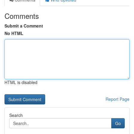
Comments
Submit a Comment
No HTML
HTML is disabled
Report Page
Search
Go