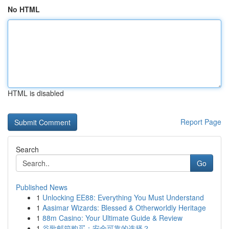
No HTML
HTML is disabled
Report Page
Search
Go
Published News
1
Unlocking EE88: Everything You Must Understand
1
Aasimar Wizards: Blessed & Otherworldly Heritage
1
88m Casino: Your Ultimate Guide & Review
1
谷歌邮箱购买：安全可靠的选择？