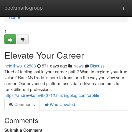
Home
bookmark-group
Togg
navi
Home
1
Elevate Your Career
heidiihwp162583
571 days ago
News
Discuss
Tired of feeling lost in your career path? Want to explore your true
value? RankMyTrade is here to transform the way you view your
career. Our advanced platform uses data-driven algorithms to
rank different professions
https://andrewkqmv680712.blazingblog.com/profile
Comments
Who Upvoted
Comments
Submit a Comment