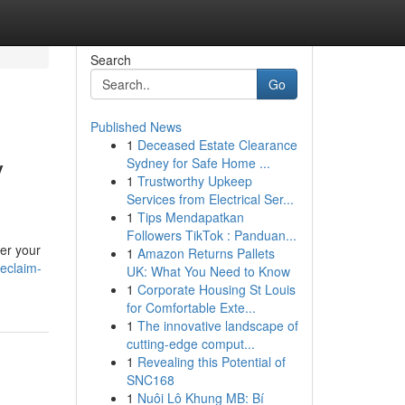
Search
Go
Published News
1
Deceased Estate Clearance
y
Sydney for Safe Home ...
1
Trustworthy Upkeep
Services from Electrical Ser...
1
Tips Mendapatkan
Followers TikTok : Panduan...
ver your
1
Amazon Returns Pallets
eclaim-
UK: What You Need to Know
1
Corporate Housing St Louis
for Comfortable Exte...
1
The innovative landscape of
cutting-edge comput...
1
Revealing this Potential of
SNC168
1
Nuôi Lô Khung MB: Bí