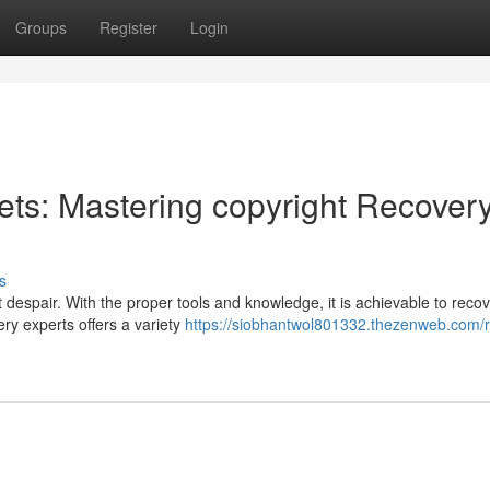
Groups
Register
Login
ets: Mastering copyright Recover
s
 despair. With the proper tools and knowledge, it is achievable to reco
ry experts offers a variety
https://siobhantwol801332.thezenweb.com/r