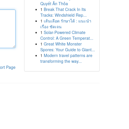
Quyết Ăn Thỏa
1
Break That Crack In Its
Tracks: Windshield Rep...
1
เส้นเลือด รักษาได้ : แนะนำ
เรื่อง ชัดเจน
1
Solar-Powered Climate
Control: A Green Temperat...
1
Great White Monster
Spores: Your Guide to Giant...
1
Modern travel patterns are
transforming the way...
ort Page