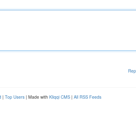
Rep
d
|
Top Users
| Made with
Kliqqi CMS
|
All RSS Feeds