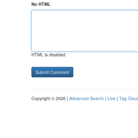
No HTML
HTML is disabled
Copyright © 2026 |
Advanced Search
|
Live
|
Tag Clou