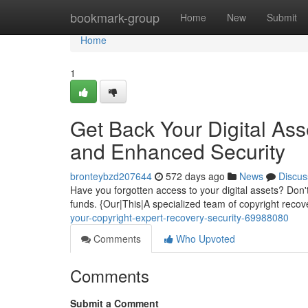
Home
bookmark-group
Home
New
Submit
Home
1
Get Back Your Digital Ass
and Enhanced Security
bronteybzd207644
572 days ago
News
Discus
Have you forgotten access to your digital assets? Don't
funds. {Our|This|A specialized team of copyright recove
your-copyright-expert-recovery-security-69988080
Comments
Who Upvoted
Comments
Submit a Comment