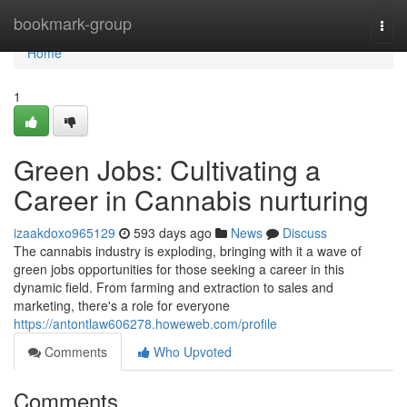
Home
bookmark-group
Togg
navi
Home
1
Green Jobs: Cultivating a
Career in Cannabis nurturing
izaakdoxo965129
593 days ago
News
Discuss
The cannabis industry is exploding, bringing with it a wave of
green jobs opportunities for those seeking a career in this
dynamic field. From farming and extraction to sales and
marketing, there's a role for everyone
https://antontlaw606278.howeweb.com/profile
Comments
Who Upvoted
Comments