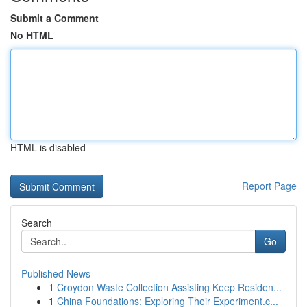
Submit a Comment
No HTML
HTML is disabled
Report Page
Search
Go
Published News
1
Croydon Waste Collection Assisting Keep Residen...
1
China Foundations: Exploring Their Experiment.c...