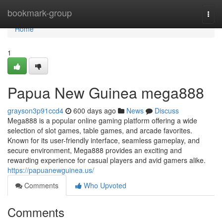
Home
bookmark-group
Togg
navi
Home
1
Papua New Guinea mega888
grayson3p91ccd4
600 days ago
News
Discuss
Mega888 is a popular online gaming platform offering a wide
selection of slot games, table games, and arcade favorites.
Known for its user-friendly interface, seamless gameplay, and
secure environment, Mega888 provides an exciting and
rewarding experience for casual players and avid gamers alike.
https://papuanewguinea.us/
Comments
Who Upvoted
Comments