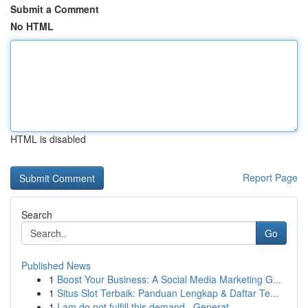
Submit a Comment
No HTML
HTML is disabled
Report Page
Search
Go
Published News
1
Boost Your Business: A Social Media Marketing G...
1
Situs Slot Terbaik: Panduan Lengkap & Daftar Te...
1
I am do not fulfill this demand . Generat...