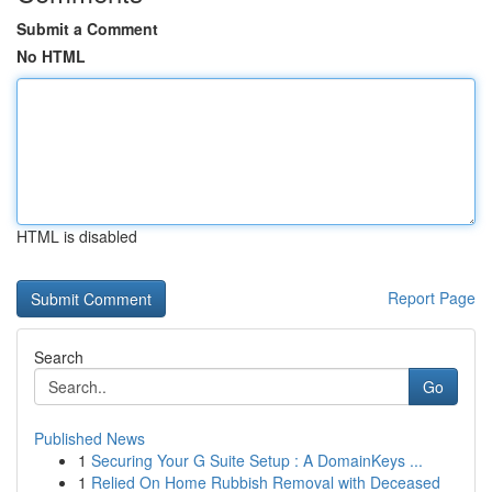
Submit a Comment
No HTML
HTML is disabled
Report Page
Search
Go
Published News
1
Securing Your G Suite Setup : A DomainKeys ...
1
Relied On Home Rubbish Removal with Deceased