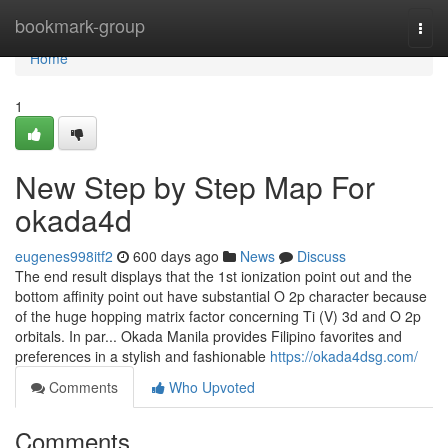
Home
bookmark-group
Togg
navi
Home
1
New Step by Step Map For
okada4d
eugenes998itf2
600 days ago
News
Discuss
The end result displays that the 1st ionization point out and the
bottom affinity point out have substantial O 2p character because
of the huge hopping matrix factor concerning Ti (V) 3d and O 2p
orbitals. In par... Okada Manila provides Filipino favorites and
preferences in a stylish and fashionable
https://okada4dsg.com/
Comments
Who Upvoted
Comments