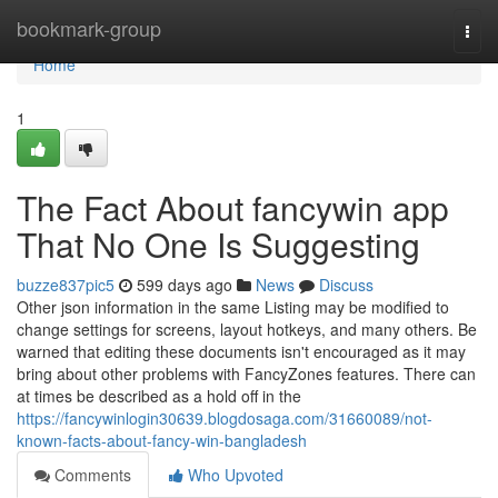
Home
bookmark-group
Togg
navi
Home
1
The Fact About fancywin app
That No One Is Suggesting
buzze837pic5
599 days ago
News
Discuss
Other json information in the same Listing may be modified to
change settings for screens, layout hotkeys, and many others. Be
warned that editing these documents isn't encouraged as it may
bring about other problems with FancyZones features. There can
at times be described as a hold off in the
https://fancywinlogin30639.blogdosaga.com/31660089/not-
known-facts-about-fancy-win-bangladesh
Comments
Who Upvoted