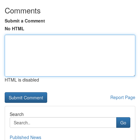
Comments
Submit a Comment
No HTML
HTML is disabled
Report Page
Search
Go
Published News