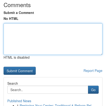
Comments
Submit a Comment
No HTML
HTML is disabled
Report Page
Search
Go
Published News
1
Restoring Your Center: Traditional & Reform Pel...