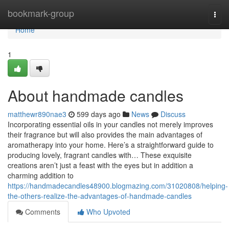
Home
bookmark-group
Togg
navi
Home
1
About handmade candles
matthewr890nae3
599 days ago
News
Discuss
Incorporating essential oils in your candles not merely improves
their fragrance but will also provides the main advantages of
aromatherapy into your home. Here’s a straightforward guide to
producing lovely, fragrant candles with… These exquisite
creations aren’t just a feast with the eyes but in addition a
charming addition to
https://handmadecandles48900.blogmazing.com/31020808/helping-
the-others-realize-the-advantages-of-handmade-candles
Comments
Who Upvoted