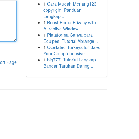
1
Cara Mudah Menang123
copyright: Panduan
Lengkap...
1
Boost Home Privacy with
Attractive Window ...
1
Plataforma Canva para
Equipes: Tutorial Abrange...
1
Ocellated Turkeys for Sale:
Your Comprehensive ...
1
big777: Tutorial Lengkap
ort Page
Bandar Taruhan Daring ...