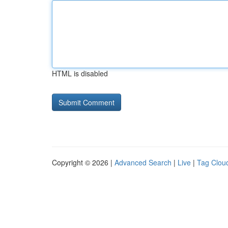
HTML is disabled
Copyright © 2026 |
Advanced Search
|
Live
|
Tag Clou