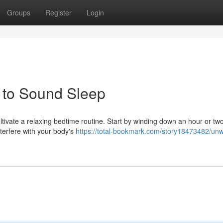
Groups
Register
Login
h to Sound Sleep
cultivate a relaxing bedtime routine. Start by winding down an hour or tw
nterfere with your body's
https://total-bookmark.com/story18473482/unw