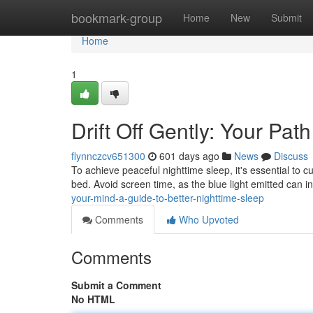
Home
bookmark-group
Home
New
Submit
Home
1
Drift Off Gently: Your Pat
flynnczcv651300
601 days ago
News
Discuss
To achieve peaceful nighttime sleep, it's essential to 
bed. Avoid screen time, as the blue light emitted can i
your-mind-a-guide-to-better-nighttime-sleep
Comments
Who Upvoted
Comments
Submit a Comment
No HTML