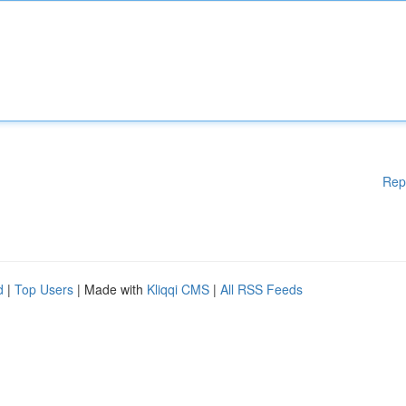
Rep
d
|
Top Users
| Made with
Kliqqi CMS
|
All RSS Feeds