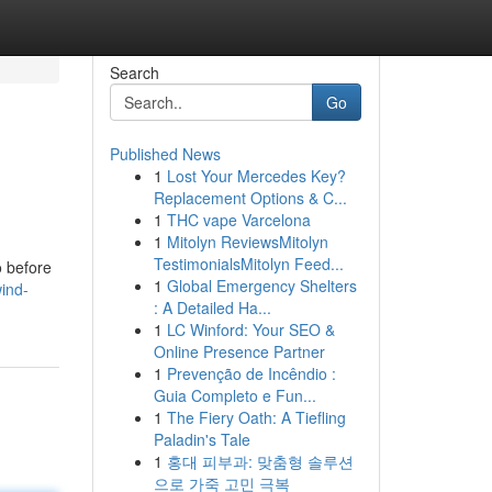
Search
Go
Published News
1
Lost Your Mercedes Key?
Replacement Options & C...
1
THC vape Varcelona
1
Mitolyn ReviewsMitolyn
TestimonialsMitolyn Feed...
o before
1
Global Emergency Shelters
ind-
: A Detailed Ha...
1
LC Winford: Your SEO &
Online Presence Partner
1
Prevenção de Incêndio :
Guia Completo e Fun...
1
The Fiery Oath: A Tiefling
Paladin's Tale
1
홍대 피부과: 맞춤형 솔루션
으로 가죽 고민 극복