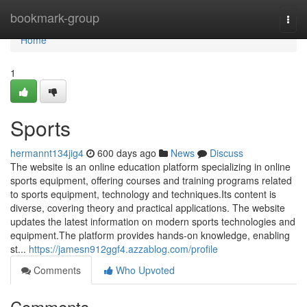
Home
bookmark-group
Togg
navi
Home
1
Sports
hermannt134jig4
600 days ago
News
Discuss
The website is an online education platform specializing in online
sports equipment, offering courses and training programs related
to sports equipment, technology and techniques.Its content is
diverse, covering theory and practical applications. The website
updates the latest information on modern sports technologies and
equipment.The platform provides hands-on knowledge, enabling
st...
https://jamesn912ggf4.azzablog.com/profile
Comments
Who Upvoted
Comments