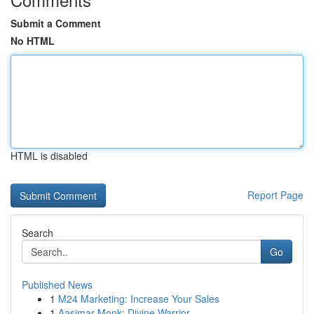
Submit a Comment
No HTML
HTML is disabled
Report Page
Search
Go
Published News
1
M24 Marketing: Increase Your Sales
1
Aasimar Monk: Divine Warrior