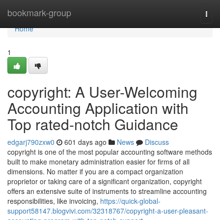
Home
bookmark-group
Togg
navi
Home
1
copyright: A User-Welcoming
Accounting Application with
Top rated-notch Guidance
edgarj790zxw0
601 days ago
News
Discuss
copyright is one of the most popular accounting software methods
built to make monetary administration easier for firms of all
dimensions. No matter if you are a compact organization
proprietor or taking care of a significant organization, copyright
offers an extensive suite of instruments to streamline accounting
responsibilities, like invoicing,
https://quick-global-
support58147.blogvivi.com/32318767/copyright-a-user-pleasant-