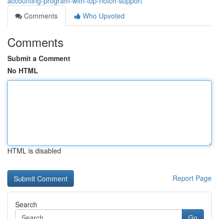
accounting-program-with-top-notch-support
Comments
Who Upvoted
Comments
Submit a Comment
No HTML
HTML is disabled
Report Page
Search
Go