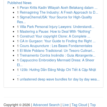
Published News
1
Peran Kritis Kadin Wilayah Aceh Belakang dalam ...
1
Reimagining The Industry: A Fresh Approach to D...
1
SigmaChemsUSA: Your Source for High-Quality
Res...
1
Villa Park Personal Injury Lawyers: Understandi...
1
Mastering a Pause: How to Deal With “Nothing”
1
Construct Your copyright Clone: A Complete ...
1
CA in Gurgaon: Your Guide to Finding the Right ...
1
Cours Acupuncture : Les Bases Fondamentales
1
El Mole Poblano Tradicional: Un Tesoro Culinari...
1
Treinamento Contra Incêndio : Guia Abrangente...
1
Cappuccino Embroidery Mermaid Dress: A Sheer
El...
1
123b: Hướng Dẫn Đăng Nhập Chi Tiết & Cập Nhật
...
1
unfastened deep wave bundles for day by day wea...
Copyright © 2026 |
Advanced Search
|
Live
|
Tag Cloud
|
Top