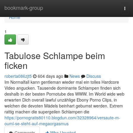
Home
bookmark-group
Togg
navi
Home
1
Tabulose Schlampe beim
ficken
roberta086zjt5
604 days ago
News
Discuss
Im Normalfall kann gentleman wieder mal ein tolles Hardcore
Video angucken. Tausende dominante Schlampen finden sich
deshalb in der besten Pornotube des WWW. Im World wide web
erwarten Dich overall lawful unzählige Ebony Porno Clips, in
welchen die devoten Mädels beinhart gebumst werden. Extrem
rattig machen die supergeilen Schlampen die
https://pornogratis80110.blogdun.com/32328964/versaute-m-
ouml-se-steht-auf-megaorgasmus
Comments
Who Upvoted