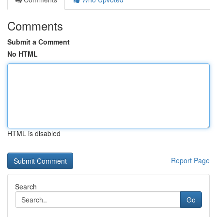
Comments
Submit a Comment
No HTML
HTML is disabled
Report Page
Search
Go