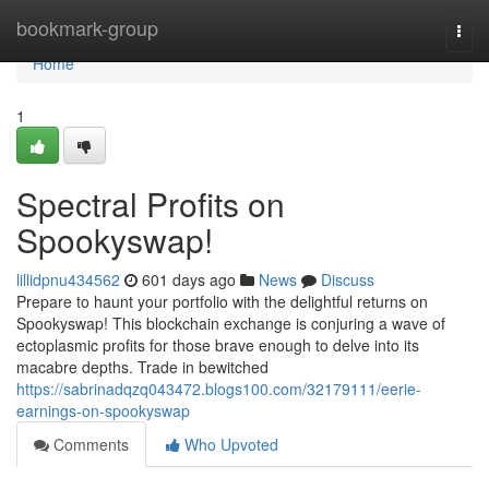
Home
bookmark-group
Togg
navi
Home
1
Spectral Profits on
Spookyswap!
lillidpnu434562
601 days ago
News
Discuss
Prepare to haunt your portfolio with the delightful returns on
Spookyswap! This blockchain exchange is conjuring a wave of
ectoplasmic profits for those brave enough to delve into its
macabre depths. Trade in bewitched
https://sabrinadqzq043472.blogs100.com/32179111/eerie-
earnings-on-spookyswap
Comments
Who Upvoted