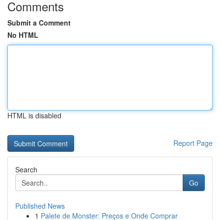
Comments
Submit a Comment
No HTML
HTML is disabled
Report Page
Search
Go
Published News
1
Palete de Monster: Preços e Onde Comprar