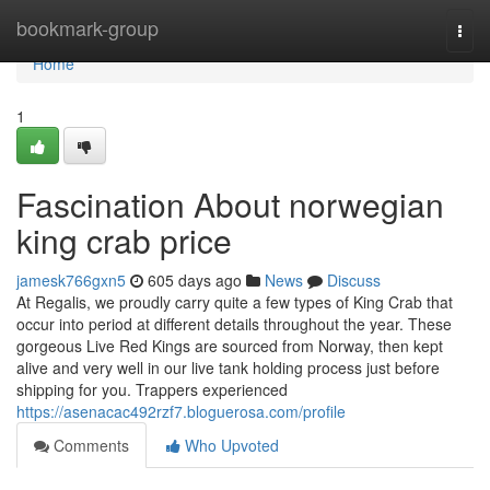
Home
bookmark-group
Togg
navi
Home
1
Fascination About norwegian
king crab price
jamesk766gxn5
605 days ago
News
Discuss
At Regalis, we proudly carry quite a few types of King Crab that
occur into period at different details throughout the year. These
gorgeous Live Red Kings are sourced from Norway, then kept
alive and very well in our live tank holding process just before
shipping for you. Trappers experienced
https://asenacac492rzf7.bloguerosa.com/profile
Comments
Who Upvoted