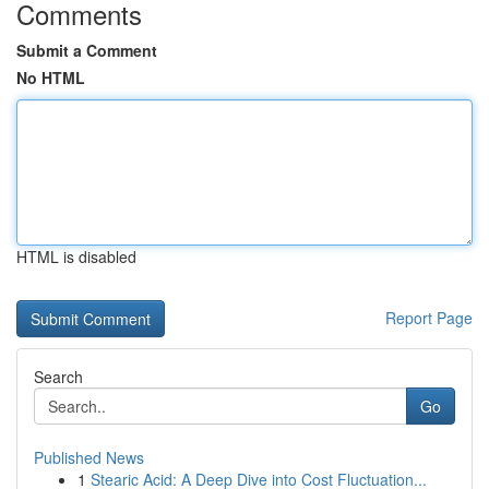
Comments
Submit a Comment
No HTML
HTML is disabled
Report Page
Search
Go
Published News
1
Stearic Acid: A Deep Dive into Cost Fluctuation...