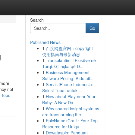
Search
Go
Published News
1
百度网盘官网：copyright、
g
使用指南与最新消息
1
Transplantimi i Flokëve në
Turqi: Gjithçka që D...
1
Business Management
Software Pricing: A detail...
 more
1
Servis iPhone Indonesia:
ncy not
Solusi Tepat untuk ...
d-food-
1
How about Play near Your
Baby: A New Da...
1
Why shared insight systems
are transforming the...
1
EpicNamezCraft : Your Top
Resource for Uniqu...
1
Dewataspin: Panduan