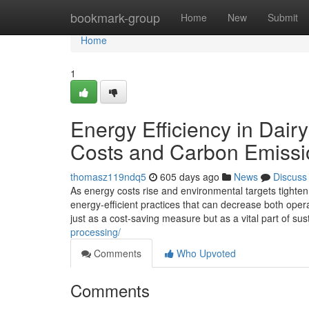
Home
bookmark-group
Home
New
Submit
Home
1
Energy Efficiency in Dai
Costs and Carbon Emissi
thomasz119ndq5
605 days ago
News
Discuss
As energy costs rise and environmental targets tighten
energy-efficient practices that can decrease both ope
just as a cost-saving measure but as a vital part of su
processing/
Comments
Who Upvoted
Comments