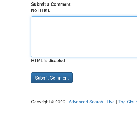
Submit a Comment
No HTML
HTML is disabled
Copyright © 2026 |
Advanced Search
|
Live
|
Tag Clou