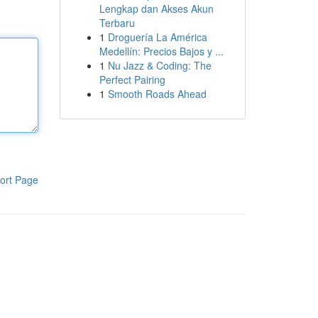
Lengkap dan Akses Akun
Terbaru
1
Droguería La América
Medellín: Precios Bajos y ...
1
Nu Jazz & Coding: The
Perfect Pairing
1
Smooth Roads Ahead
ort Page