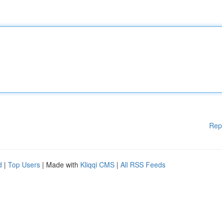
Rep
d
|
Top Users
| Made with
Kliqqi CMS
|
All RSS Feeds