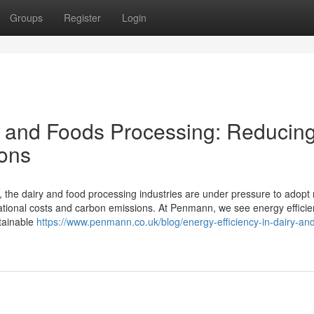
Groups
Register
Login
ry and Foods Processing: Reducin
ons
, the dairy and food processing industries are under pressure to adopt
rational costs and carbon emissions. At Penmann, we see energy efficie
stainable
https://www.penmann.co.uk/blog/energy-efficiency-in-dairy-an