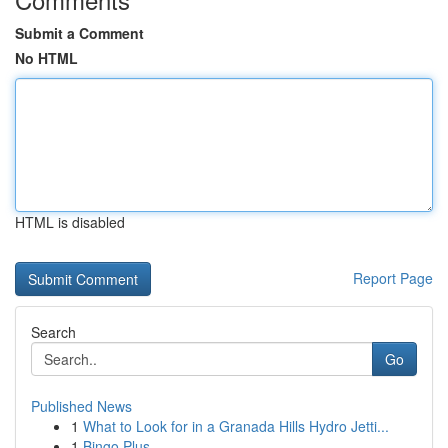
Submit a Comment
No HTML
HTML is disabled
Report Page
Search
Go
Published News
1
What to Look for in a Granada Hills Hydro Jetti...
1
Bingo Plus