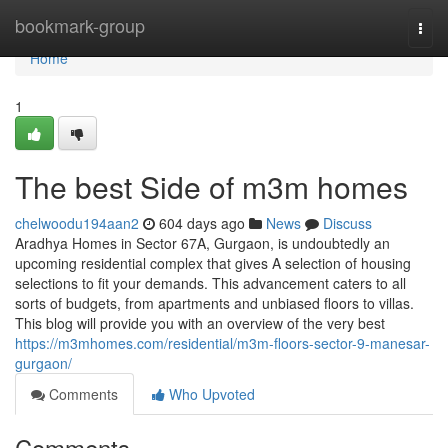
Home
bookmark-group
Togg
navi
Home
1
The best Side of m3m homes
chelwoodu194aan2
604 days ago
News
Discuss
Aradhya Homes in Sector 67A, Gurgaon, is undoubtedly an
upcoming residential complex that gives A selection of housing
selections to fit your demands. This advancement caters to all
sorts of budgets, from apartments and unbiased floors to villas.
This blog will provide you with an overview of the very best
https://m3mhomes.com/residential/m3m-floors-sector-9-manesar-
gurgaon/
Comments
Who Upvoted
Comments