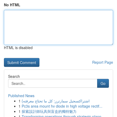
No HTML
HTML is disabled
Report Page
Search
Go
Published News
1
{اشتراكتسجيل سمارترز: كل ما تحتاج معرفته
1
Pc3s area mount hv diode in high voltage rectif...
1
探索設計師玩具與盲盒的獨特魅力
1
Transforming operations through strategic plann...