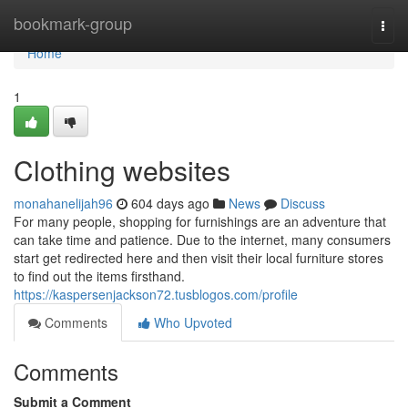
Home
bookmark-group
Togg
navi
Home
1
Clothing websites
monahanelijah96
604 days ago
News
Discuss
For many people, shopping for furnishings are an adventure that
can take time and patience. Due to the internet, many consumers
start get redirected here and then visit their local furniture stores
to find out the items firsthand.
https://kaspersenjackson72.tusblogos.com/profile
Comments
Who Upvoted
Comments
Submit a Comment