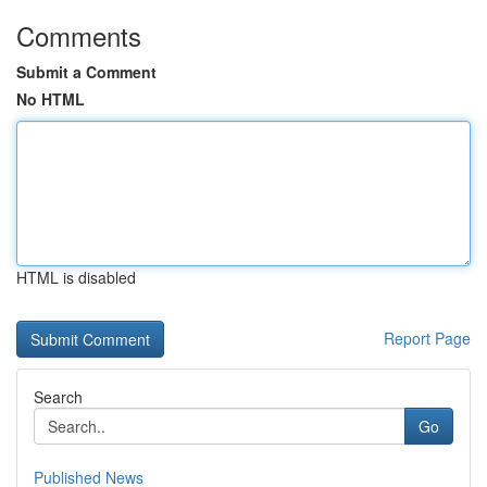
Comments
Submit a Comment
No HTML
HTML is disabled
Report Page
Search
Go
Published News