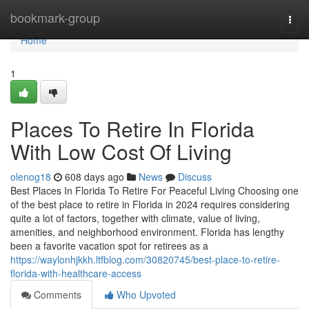
Home
bookmark-group
Togg
navi
Home
1
Places To Retire In Florida
With Low Cost Of Living
olenog18
608 days ago
News
Discuss
Best Places In Florida To Retire For Peaceful Living Choosing one
of the best place to retire in Florida in 2024 requires considering
quite a lot of factors, together with climate, value of living,
amenities, and neighborhood environment. Florida has lengthy
been a favorite vacation spot for retirees as a
https://waylonhjkkh.ltfblog.com/30820745/best-place-to-retire-
florida-with-healthcare-access
Comments
Who Upvoted