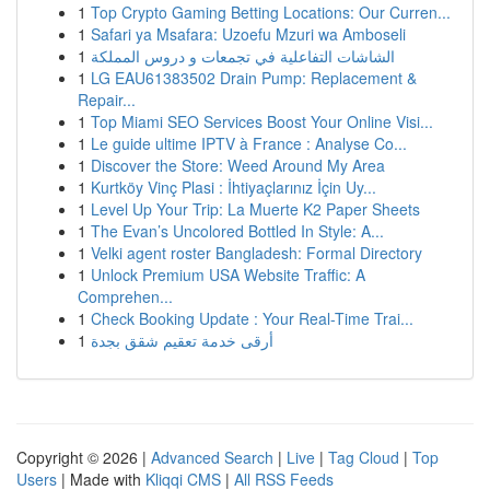
1
Top Crypto Gaming Betting Locations: Our Curren...
1
Safari ya Msafara: Uzoefu Mzuri wa Amboseli
1
الشاشات التفاعلية في تجمعات و دروس المملكة
1
LG EAU61383502 Drain Pump: Replacement &
Repair...
1
Top Miami SEO Services Boost Your Online Visi...
1
Le guide ultime IPTV à France : Analyse Co...
1
Discover the Store: Weed Around My Area
1
Kurtköy Vinç Plasi : İhtiyaçlarınız İçin Uy...
1
Level Up Your Trip: La Muerte K2 Paper Sheets
1
The Evan’s Uncolored Bottled In Style: A...
1
Velki agent roster Bangladesh: Formal Directory
1
Unlock Premium USA Website Traffic: A
Comprehen...
1
Check Booking Update : Your Real-Time Trai...
1
أرقى خدمة تعقيم شقق بجدة
Copyright © 2026 |
Advanced Search
|
Live
|
Tag Cloud
|
Top
Users
| Made with
Kliqqi CMS
|
All RSS Feeds