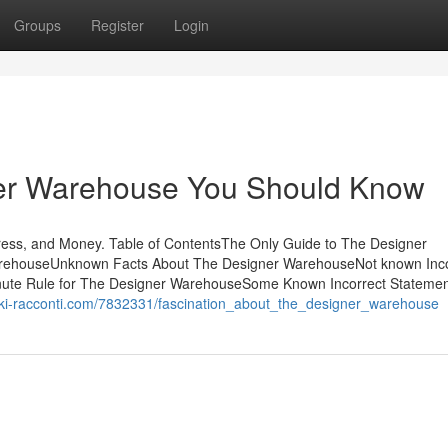
Groups
Register
Login
ner Warehouse You Should Know
ss, and Money. Table of ContentsThe Only Guide to The Designer
rehouseUnknown Facts About The Designer WarehouseNot known Inco
ute Rule for The Designer WarehouseSome Known Incorrect Statemen
iki-racconti.com/7832331/fascination_about_the_designer_warehouse