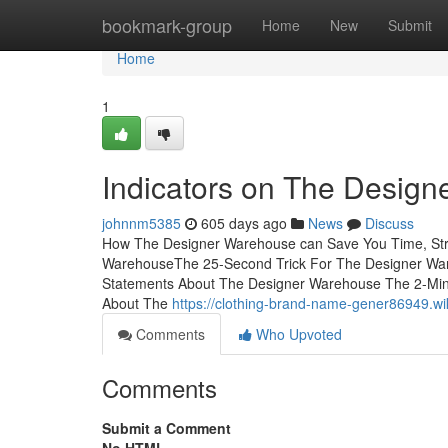
Home
bookmark-group
Home
New
Submit
Home
1
Indicators on The Desig
johnnm5385
605 days ago
News
Discuss
How The Designer Warehouse can Save You Time, Stre
WarehouseThe 25-Second Trick For The Designer Wa
Statements About The Designer Warehouse The 2-Min
About The
https://clothing-brand-name-gener86949.w
Comments
Who Upvoted
Comments
Submit a Comment