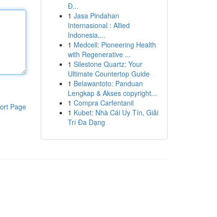
Đ...
1
Jasa Pindahan
Internasional : Allied
Indonesia,...
1
Medcell: Pioneering Health
with Regenerative ...
1
Silestone Quartz: Your
Ultimate Countertop Guide
1
Belawantoto: Panduan
Lengkap & Akses copyright...
1
Compra Carfentanil
ort Page
1
Kubet: Nhà Cái Uy Tín, Giải
Trí Đa Dạng