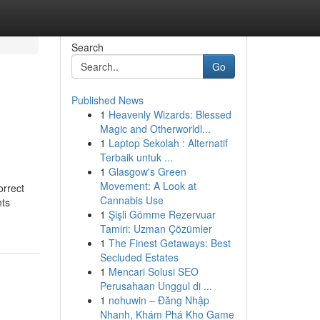
Search
Go
Published News
1
Heavenly Wizards: Blessed
Magic and Otherworldl...
1
Laptop Sekolah : Alternatif
Terbaik untuk ...
1
Glasgow's Green
Movement: A Look at
rrect
Cannabis Use
ts
1
Şişli Gömme Rezervuar
Tamiri: Uzman Çözümler
1
The Finest Getaways: Best
Secluded Estates
1
Mencari Solusi SEO
Perusahaan Unggul di ...
1
nohuwin – Đăng Nhập
Nhanh, Khám Phá Kho Game