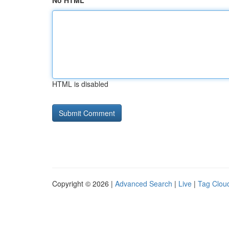
No HTML
HTML is disabled
Copyright © 2026 |
Advanced Search
|
Live
|
Tag Clou