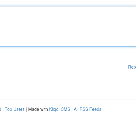
Rep
d
|
Top Users
| Made with
Kliqqi CMS
|
All RSS Feeds