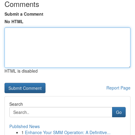
Comments
Submit a Comment
No HTML
HTML is disabled
Report Page
Search
Go
Published News
1
Enhance Your SMM Operation: A Definitive...