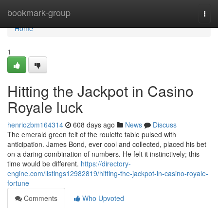
Home
bookmark-group
Togg
navi
Home
1
Hitting the Jackpot in Casino
Royale luck
henriozbm164314
608 days ago
News
Discuss
The emerald green felt of the roulette table pulsed with
anticipation. James Bond, ever cool and collected, placed his bet
on a daring combination of numbers. He felt it instinctively; this
time would be different.
https://directory-
engine.com/listings12982819/hitting-the-jackpot-in-casino-royale-
fortune
Comments
Who Upvoted