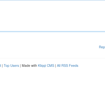
Rep
d
|
Top Users
| Made with
Kliqqi CMS
|
All RSS Feeds