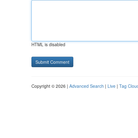
HTML is disabled
Copyright © 2026 |
Advanced Search
|
Live
|
Tag Clou