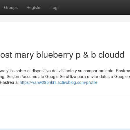
Groups
Register
Login
ost mary blueberry p & b cloudd
alytics sobre el dispositivo del visitante y su comportamiento. Rastrea
sing. Sesión r/accumulate Google Se utiliza para enviar datos a Google 
 Rastrea al
https://vanw295nki1.activoblog.com/profile