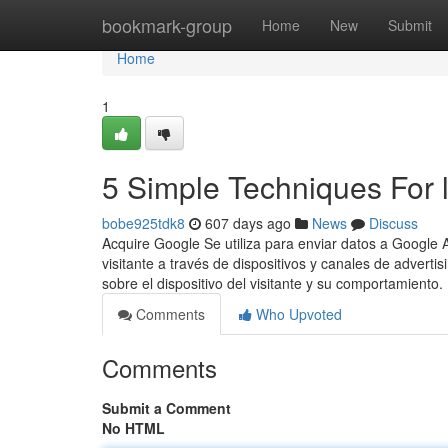
Home
bookmark-group
Home
New
Submit
Home
1
5 Simple Techniques For l
bobe925tdk8
607 days ago
News
Discuss
Acquire Google Se utiliza para enviar datos a Google An
visitante a través de dispositivos y canales de adverti
sobre el dispositivo del visitante y su comportamiento.
Comments
Who Upvoted
Comments
Submit a Comment
No HTML