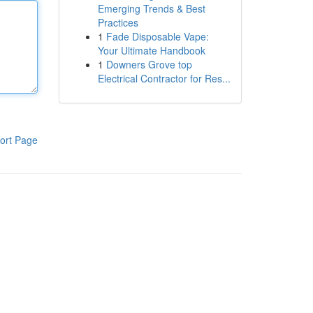
Emerging Trends & Best
Practices
1
Fade Disposable Vape:
Your Ultimate Handbook
1
Downers Grove top
Electrical Contractor for Res...
ort Page