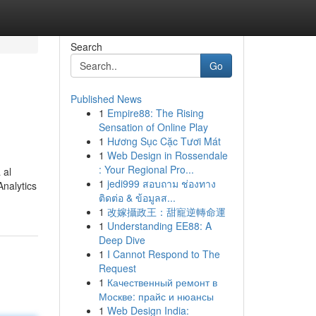
Search
Go
Published News
1
Empire88: The Rising
Sensation of Online Play
1
Hương Sục Cặc Tươi Mát
1
Web Design in Rossendale
: Your Regional Pro...
 al
1
jedi999 สอบถาม ช่องทาง
Analytics
ติดต่อ & ข้อมูลส...
1
改嫁攝政王：甜寵逆轉命運
1
Understanding EE88: A
Deep Dive
1
I Cannot Respond to The
Request
1
Качественный ремонт в
Москве: прайс и нюансы
1
Web Design India: