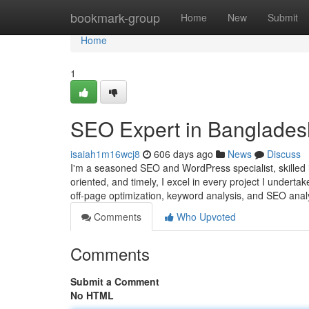
Home
bookmark-group
Home
New
Submit
Home
1
SEO Expert in Banglades
isaiah1m16wcj8
606 days ago
News
Discuss
I'm a seasoned SEO and WordPress specialist, skilled in
oriented, and timely, I excel in every project I undert
off-page optimization, keyword analysis, and SEO analy
Comments
Who Upvoted
Comments
Submit a Comment
No HTML