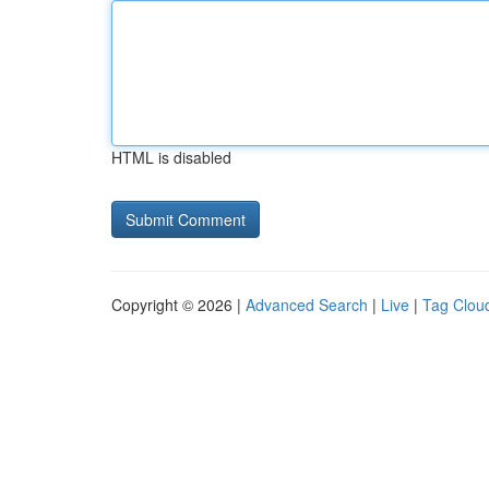
HTML is disabled
Copyright © 2026 |
Advanced Search
|
Live
|
Tag Clou