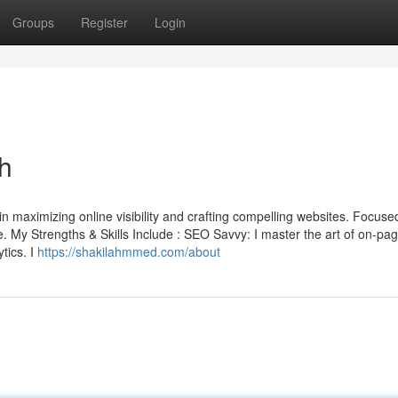
Groups
Register
Login
h
 maximizing online visibility and crafting compelling websites. Focused
ake. My Strengths & Skills Include : SEO Savvy: I master the art of on-pa
tics. I
https://shakilahmmed.com/about