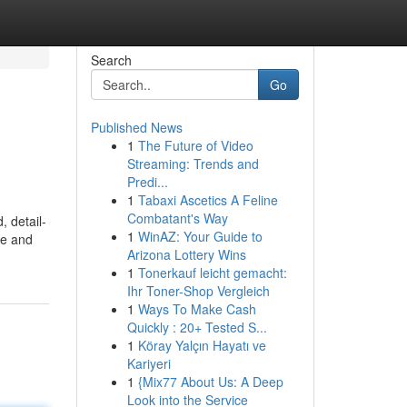
Search
Go
Published News
1
The Future of Video
Streaming: Trends and
Predi...
1
Tabaxi Ascetics A Feline
Combatant's Way
, detail-
1
WinAZ: Your Guide to
ge and
Arizona Lottery Wins
1
Tonerkauf leicht gemacht:
Ihr Toner-Shop Vergleich
1
Ways To Make Cash
Quickly : 20+ Tested S...
1
Köray Yalçın Hayatı ve
Kariyeri
1
{Mix77 About Us: A Deep
Look into the Service