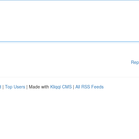
Rep
d
|
Top Users
| Made with
Kliqqi CMS
|
All RSS Feeds