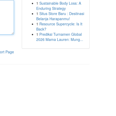
1
Sustainable Body Loss: A
Enduring Strategy
1
Situs Store Baru : Destinasi
Belanja Harapanmu!
1
Resource Supercycle: Is It
Back?
1
Prediksi Turnamen Global
2026 Mama Lauren: Mung...
ort Page