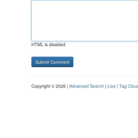
HTML is disabled
Copyright © 2026 |
Advanced Search
|
Live
|
Tag Clou