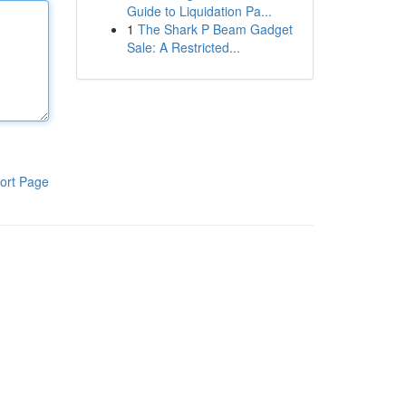
Guide to Liquidation Pa...
1
The Shark P Beam Gadget
Sale: A Restricted...
ort Page