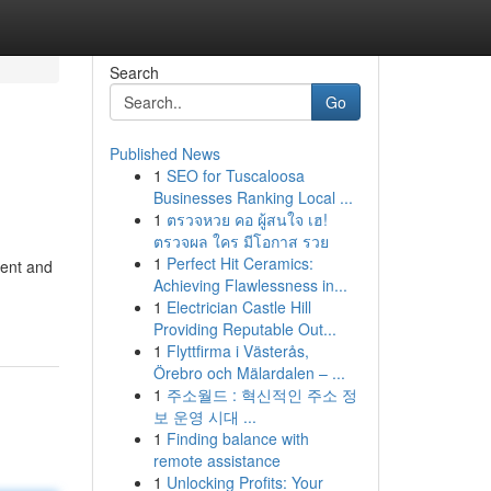
Search
Go
Published News
1
SEO for Tuscaloosa
Businesses Ranking Local ...
1
ตรวจหวย คอ ผู้สนใจ เฮ!
ตรวจผล ใคร มีโอกาส รวย
1
Perfect Hit Ceramics:
ment and
Achieving Flawlessness in...
1
Electrician Castle Hill
Providing Reputable Out...
1
Flyttfirma i Västerås,
Örebro och Mälardalen – ...
1
주소월드 : 혁신적인 주소 정
보 운영 시대 ...
1
Finding balance with
remote assistance
1
Unlocking Profits: Your