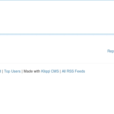
Rep
d
|
Top Users
| Made with
Kliqqi CMS
|
All RSS Feeds