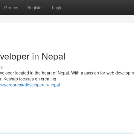
Groups
Register
Login
veloper in Nepal
ss
eloper located in the heart of Nepal. With a passion for web develop
m, Keshab focuses on creating
fic-wordpress-developer-in-nepal