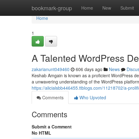
Home
bookmark-group
Home
New
Submit
Home
1
A Talented WordPress De
zakarianunt049460
606 days ago
News
Discu
Keshab Amgain is known as a proficient WordPress dev
a unwavering understanding of the WordPress platfor
https://alicialsbb446455.ttblogs.com/11218702/a-proli
Comments
Who Upvoted
Comments
Submit a Comment
No HTML