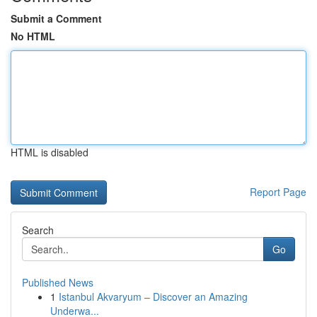
Submit a Comment
No HTML
HTML is disabled
Report Page
Search
Go
Published News
1
Istanbul Akvaryum – Discover an Amazing
Underwa...