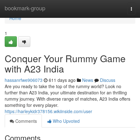
Home
bookmark-group
Togg
navi
Home
1
Conquer Your Rummy Game
with A23 India
hassanrfwe906073
611 days ago
News
Discuss
Are you ready to take the top of the rummy world? Look no
further than A23 India, your ultimate destination for an thrilling
rummy journey. With diverse range of matches, A23 India offers
something for every player.
https://harleykidr378156.wikiinside.com/user
Comments
Who Upvoted
Comments