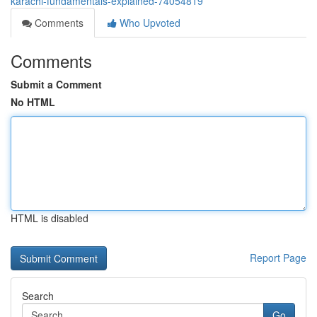
karachi-fundamentals-explained-74054819
Comments
Who Upvoted
Comments
Submit a Comment
No HTML
HTML is disabled
Report Page
Search
Go