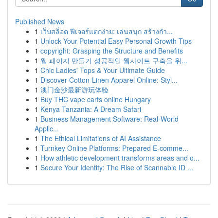
Published News
1
เว็บสล็อต ฟีเจอร์แตกง่าย: เล่นสนุก สร้างกำ...
1
Unlock Your Potential Easy Personal Growth Tips
1
copyright: Grasping the Structure and Benefits
1
웹 페이지 만들기 성공적인 웹사이트 구축을 위...
1
Chic Ladies' Tops & Your Ultimate Guide
1
Discover Cotton-Linen Apparel Online: Styl...
1
澳门金沙最新游玩体验
1
Buy THC vape carts online Hungary
1
Kenya Tanzania: A Dream Safari
1
Business Management Software: Real-World
Applic...
1
The Ethical Limitations of AI Assistance
1
Turnkey Online Platforms: Prepared E-comme...
1
How athletic development transforms areas and o...
1
Secure Your Identity: The Rise of Scannable ID ...