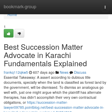
Home
bookmark-group
Togg
navi
Home
1
Best Succession Matter
Advocate in Karachi
Fundamentals Explained
frankq112qkw5
607 days ago
News
Discuss
Essential Takeaway: A assert according to dubious title
documents, specially when the land is classified as forest land by
the government, will be dismissed. To dismiss an analogous go
well with, just one might argue which the plaintiff has alternate
therapies, has didn't accomplish their very own contractual
obligations, or
https://succession-matter-
lawyer09785.pointblog.net/best-succession-matter-advocate-in-