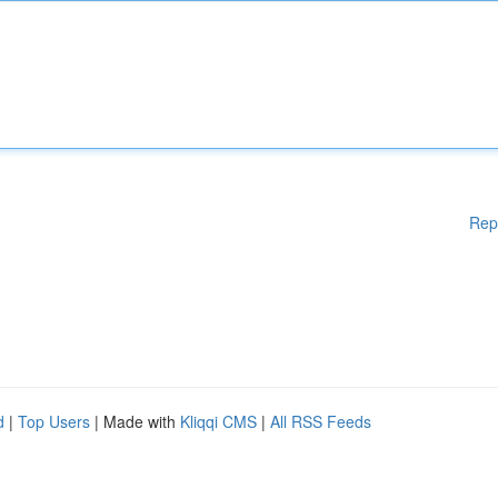
Rep
d
|
Top Users
| Made with
Kliqqi CMS
|
All RSS Feeds