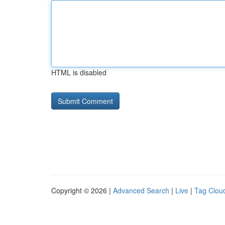
HTML is disabled
Copyright © 2026 |
Advanced Search
|
Live
|
Tag Clou