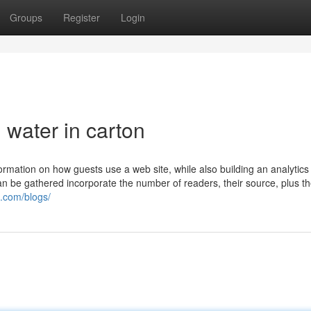
Groups
Register
Login
 water in carton
formation on how guests use a web site, while also building an analytics
 can be gathered incorporate the number of readers, their source, plus t
u.com/blogs/