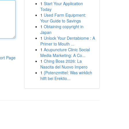
1
Start Your Application
Today
1
Used Farm Equipment:
Your Guide to Savings
1
Obtaining copyright in
Japan
1
Unlock Your Dentabiome : A
Primer to Mouth ...
1
Acupuncture Clinic Social
Media Marketing: A Co...
ort Page
1
Ching Boss 2026: La
Nascita del Nuovo Impero
1
{Potenzmittel: Was wirklich
hilft bei Erektio...