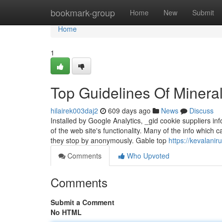
Home
bookmark-group
Home
New
Submit
Home
1
Top Guidelines Of Mineral
hilairek003daj2
609 days ago
News
Discuss
Installed by Google Analytics, _gid cookie suppliers in
of the web site's functionality. Many of the info which
they stop by anonymously. Gable top
https://kevalanir
Comments
Who Upvoted
Comments
Submit a Comment
No HTML