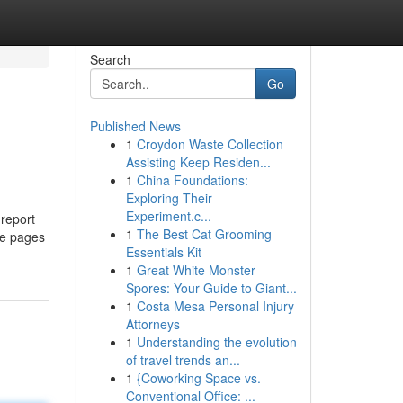
Search
Go
Published News
1
Croydon Waste Collection
Assisting Keep Residen...
1
China Foundations:
Exploring Their
Experiment.c...
 report
1
The Best Cat Grooming
he pages
Essentials Kit
1
Great White Monster
Spores: Your Guide to Giant...
1
Costa Mesa Personal Injury
Attorneys
1
Understanding the evolution
of travel trends an...
1
{Coworking Space vs.
Conventional Office: ...