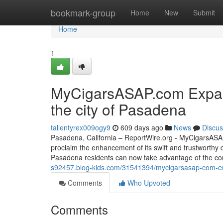
Home
bookmark-group
Home
New
Submit
Home
1
MyCigarsASAP.com Expand
the city of Pasadena
tallentyrex009ogy9
609 days ago
News
Discus
Pasadena, California – ReportWire.org - MyCigarsASAP.
proclaim the enhancement of its swift and trustworthy 
Pasadena residents can now take advantage of the con
s92457.blog-kids.com/31541394/mycigarsasap-com-enha
Comments
Who Upvoted
Comments