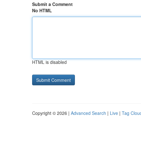
Submit a Comment
No HTML
HTML is disabled
Copyright © 2026 |
Advanced Search
|
Live
|
Tag Clou