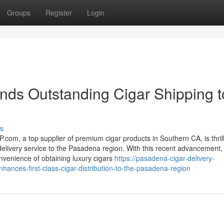
Groups
Register
Login
s Outstanding Cigar Shipping t
s
com, a top supplier of premium cigar products in Southern CA, is thril
delivery service to the Pasadena region. With this recent advancement,
venience of obtaining luxury cigars
https://pasadena-cigar-delivery-
nces-first-class-cigar-distribution-to-the-pasadena-region