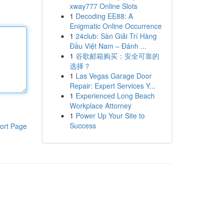
xway777 Online Slots
1
Decoding EE88: A
Enigmatic Online Occurrence
1
24club: Sàn Giải Trí Hàng
Đầu Việt Nam – Đánh ...
1
谷歌邮箱购买：安全可靠的
选择？
1
Las Vegas Garage Door
Repair: Expert Services Y...
1
Experienced Long Beach
Workplace Attorney
1
Power Up Your Site to
Success
ort Page