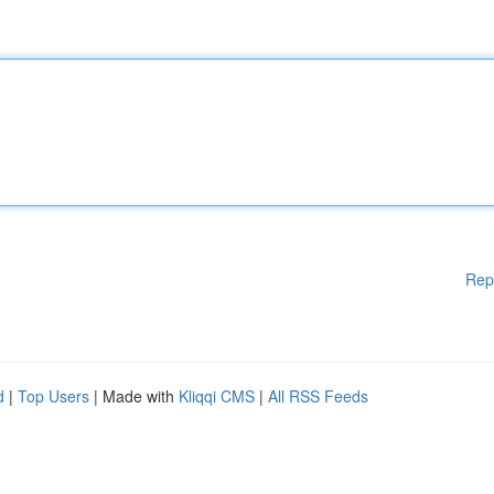
Rep
d
|
Top Users
| Made with
Kliqqi CMS
|
All RSS Feeds