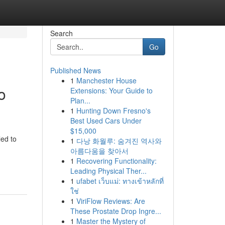
Search
Go
Published News
1
Manchester House
o
Extensions: Your Guide to
Plan...
1
Hunting Down Fresno's
Best Used Cars Under
$15,000
led to
1
다낭 화월루: 숨겨진 역사와
아름다움을 찾아서
1
Recovering Functionality:
Leading Physical Ther...
1
ufabet เว็บแม่: ทางเข้าหลักที่
ใช่
1
ViriFlow Reviews: Are
These Prostate Drop Ingre...
1
Master the Mystery of