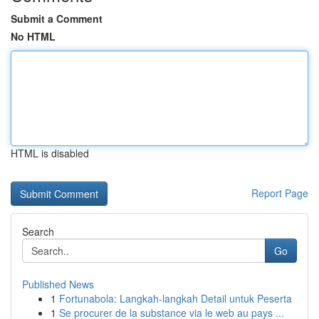
Submit a Comment
No HTML
HTML is disabled
Report Page
Search
Go
Published News
1
Fortunabola: Langkah-langkah Detail untuk Peserta
1
Se procurer de la substance via le web au pays ...