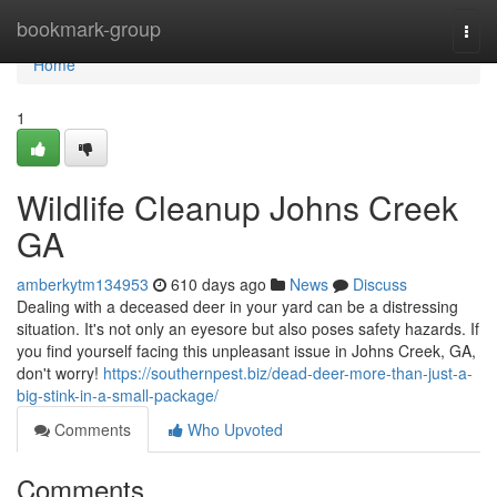
Home
bookmark-group
Togg
navi
Home
1
Wildlife Cleanup Johns Creek
GA
amberkytm134953
610 days ago
News
Discuss
Dealing with a deceased deer in your yard can be a distressing
situation. It's not only an eyesore but also poses safety hazards. If
you find yourself facing this unpleasant issue in Johns Creek, GA,
don't worry!
https://southernpest.biz/dead-deer-more-than-just-a-
big-stink-in-a-small-package/
Comments
Who Upvoted
Comments