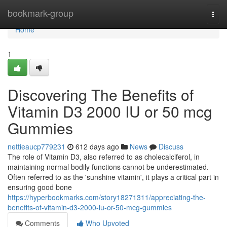
Home
bookmark-group
Togg
navi
Home
1
Discovering The Benefits of
Vitamin D3 2000 IU or 50 mcg
Gummies
nettieaucp779231
612 days ago
News
Discuss
The role of Vitamin D3, also referred to as cholecalciferol, in
maintaining normal bodily functions cannot be underestimated.
Often referred to as the 'sunshine vitamin', it plays a critical part in
ensuring good bone
https://hyperbookmarks.com/story18271311/appreciating-the-
benefits-of-vitamin-d3-2000-iu-or-50-mcg-gummies
Comments
Who Upvoted