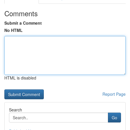
Comments
Submit a Comment
No HTML
HTML is disabled
Report Page
Search
Go