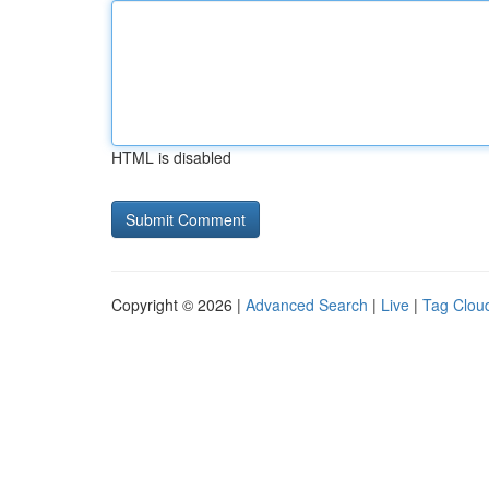
HTML is disabled
Copyright © 2026 |
Advanced Search
|
Live
|
Tag Clou