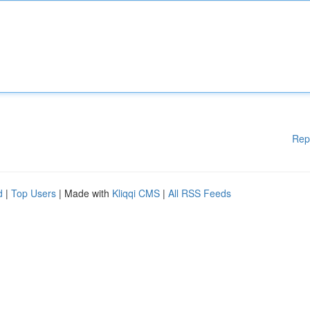
Rep
d
|
Top Users
| Made with
Kliqqi CMS
|
All RSS Feeds