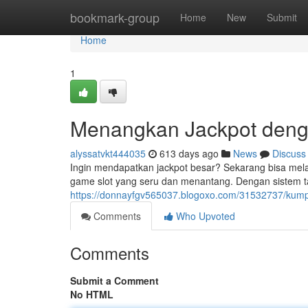
Home
bookmark-group
Home
New
Submit
Home
1
Menangkan Jackpot den
alyssatvkt444035
613 days ago
News
Discuss
Ingin mendapatkan jackpot besar? Sekarang bisa mel
game slot yang seru dan menantang. Dengan sistem ta
https://donnayfgv565037.blogoxo.com/31532737/kum
Comments
Who Upvoted
Comments
Submit a Comment
No HTML