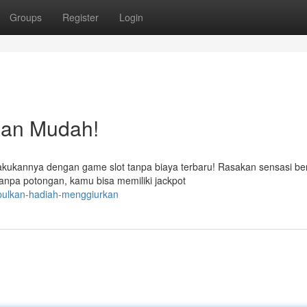
Groups
Register
Login
gan Mudah!
akukannya dengan game slot tanpa biaya terbaru! Rasakan sensasi be
npa potongan, kamu bisa memiliki jackpot
pulkan-hadiah-menggiurkan