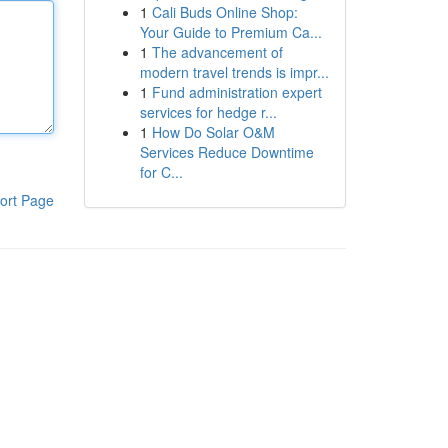
1
Cali Buds Online Shop:
Your Guide to Premium Ca...
1
The advancement of
modern travel trends is impr...
1
Fund administration expert
services for hedge r...
1
How Do Solar O&M
Services Reduce Downtime
for C...
ort Page