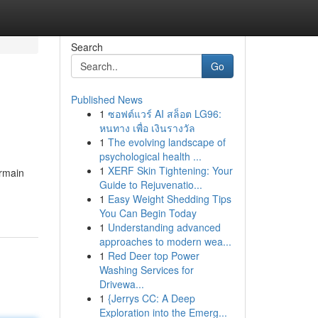
Search
Go
Published News
1
ซอฟต์แวร์ AI สล็อต LG96:
หนทาง เพื่อ เงินรางวัล
1
The evolving landscape of
psychological health ...
1
XERF Skin Tightening: Your
rmain
Guide to Rejuvenatio...
1
Easy Weight Shedding Tips
You Can Begin Today
1
Understanding advanced
approaches to modern wea...
1
Red Deer top Power
Washing Services for
Drivewa...
1
{Jerrys CC: A Deep
Exploration into the Emerg...