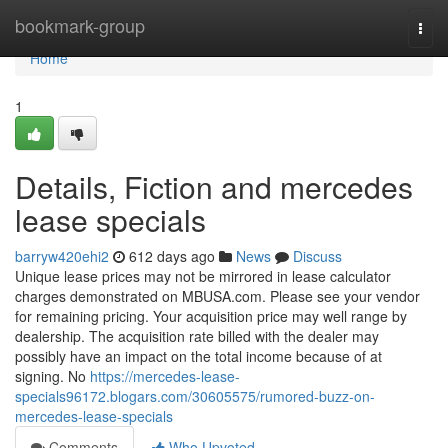
Home
bookmark-group
Togg
navi
Home
1
Details, Fiction and mercedes
lease specials
barryw420ehi2
612 days ago
News
Discuss
Unique lease prices may not be mirrored in lease calculator
charges demonstrated on MBUSA.com. Please see your vendor
for remaining pricing. Your acquisition price may well range by
dealership. The acquisition rate billed with the dealer may
possibly have an impact on the total income because of at
signing. No
https://mercedes-lease-
specials96172.blogars.com/30605575/rumored-buzz-on-
mercedes-lease-specials
Comments
Who Upvoted