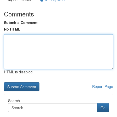
Comments
Submit a Comment
No HTML
HTML is disabled
Report Page
Search
Go