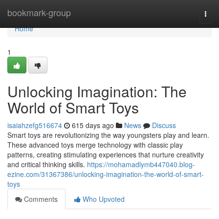
Home
bookmark-group
Togg
navi
Home
1
Unlocking Imagination: The
World of Smart Toys
isaiahzefg516674
615 days ago
News
Discuss
Smart toys are revolutionizing the way youngsters play and learn.
These advanced toys merge technology with classic play
patterns, creating stimulating experiences that nurture creativity
and critical thinking skills.
https://mohamadlymb447040.blog-
ezine.com/31367386/unlocking-imagination-the-world-of-smart-
toys
Comments
Who Upvoted