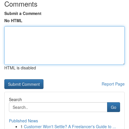
Comments
Submit a Comment
No HTML
HTML is disabled
Report Page
Search
Go
Published News
1
Customer Won't Settle? A Freelancer's Guide to ...