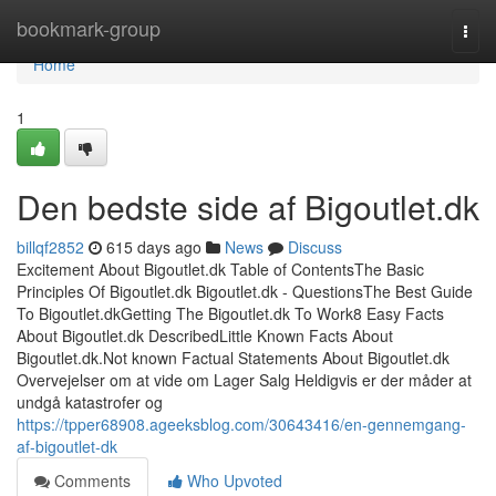
Home
bookmark-group
Togg
navi
Home
1
Den bedste side af Bigoutlet.dk
billqf2852
615 days ago
News
Discuss
Excitement About Bigoutlet.dk Table of ContentsThe Basic
Principles Of Bigoutlet.dk Bigoutlet.dk - QuestionsThe Best Guide
To Bigoutlet.dkGetting The Bigoutlet.dk To Work8 Easy Facts
About Bigoutlet.dk DescribedLittle Known Facts About
Bigoutlet.dk.Not known Factual Statements About Bigoutlet.dk
Overvejelser om at vide om Lager Salg Heldigvis er der måder at
undgå katastrofer og
https://tpper68908.ageeksblog.com/30643416/en-gennemgang-
af-bigoutlet-dk
Comments
Who Upvoted