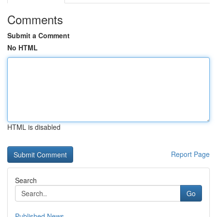
Comments
Submit a Comment
No HTML
HTML is disabled
Report Page
Search
Go
Published News